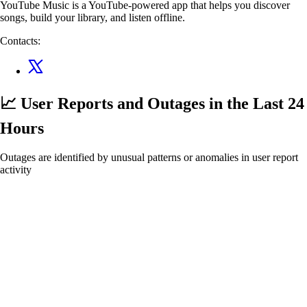
YouTube Music is a YouTube-powered app that helps you discover
songs, build your library, and listen offline.
Contacts:
📈 User Reports and Outages
in the Last 24
Hours
Outages are identified by unusual patterns or anomalies in user report
activity