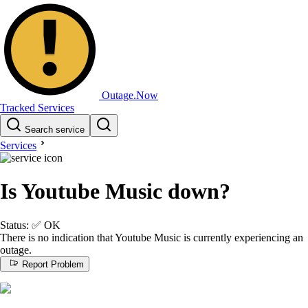
Outage.Now
Tracked Services
Search service
Services
Is Youtube Music down?
Status:
✅
OK
There is no indication that Youtube Music is currently experiencing an
outage.
Report Problem