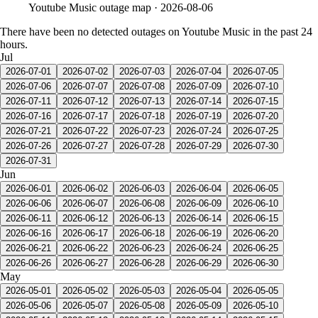
Youtube Music
outage map ·
2026-08-06
There have been no detected outages on Youtube Music in the past 24
hours.
Jul
2026-07-01
2026-07-02
2026-07-03
2026-07-04
2026-07-05
2026-07-06
2026-07-07
2026-07-08
2026-07-09
2026-07-10
2026-07-11
2026-07-12
2026-07-13
2026-07-14
2026-07-15
2026-07-16
2026-07-17
2026-07-18
2026-07-19
2026-07-20
2026-07-21
2026-07-22
2026-07-23
2026-07-24
2026-07-25
2026-07-26
2026-07-27
2026-07-28
2026-07-29
2026-07-30
2026-07-31
Jun
2026-06-01
2026-06-02
2026-06-03
2026-06-04
2026-06-05
2026-06-06
2026-06-07
2026-06-08
2026-06-09
2026-06-10
2026-06-11
2026-06-12
2026-06-13
2026-06-14
2026-06-15
2026-06-16
2026-06-17
2026-06-18
2026-06-19
2026-06-20
2026-06-21
2026-06-22
2026-06-23
2026-06-24
2026-06-25
2026-06-26
2026-06-27
2026-06-28
2026-06-29
2026-06-30
May
2026-05-01
2026-05-02
2026-05-03
2026-05-04
2026-05-05
2026-05-06
2026-05-07
2026-05-08
2026-05-09
2026-05-10