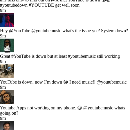
#youtubedown #YOUTUBE get well soon
9m
Hey @YouTube @youtubemusic what's the issue yo ? System down?
9m
Great #YouTube is down but at least #youtubemusic still working
9m
YouTube is down, now I’m down 😔 I need music!! @youtubemusic
9m
Youtube Apps not working on my phone. 😢 @youtubemusic whats
going on?
9m