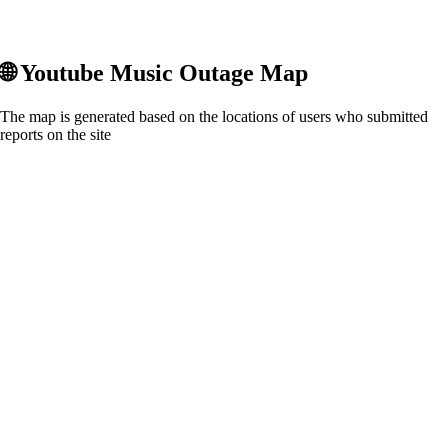
🌐
Youtube Music
Outage Map
The map is generated based on the locations of users who submitted
reports on the site