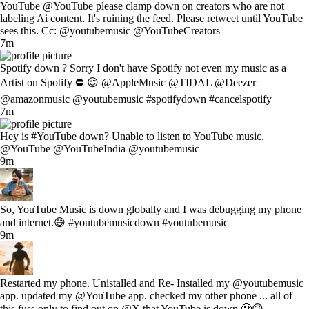
YouTube @YouTube please clamp down on creators who are not
labeling Ai content. It's ruining the feed. Please retweet until YouTube
sees this. Cc: @youtubemusic @YouTubeCreators
7m
Spotify down ? Sorry I don't have Spotify not even my music as a
Artist on Spotify ⛔ 😌 @AppleMusic @TIDAL @Deezer
@amazonmusic @youtubemusic #spotifydown #cancelspotify
7m
Hey is #YouTube down? Unable to listen to YouTube music.
@YouTube @YouTubeIndia @youtubemusic
9m
So, YouTube Music is down globally and I was debugging my phone
and internet.😅 #youtubemusicdown #youtubemusic
9m
Restarted my phone. Unistalled and Re- Installed my @youtubemusic
app. updated my @YouTube app. checked my other phone ... all of
this fuss only to find out on @X that YouTube is down 🥲🙃