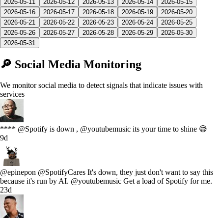
2026-05-11
2026-05-12
2026-05-13
2026-05-14
2026-05-15
2026-05-16
2026-05-17
2026-05-18
2026-05-19
2026-05-20
2026-05-21
2026-05-22
2026-05-23
2026-05-24
2026-05-25
2026-05-26
2026-05-27
2026-05-28
2026-05-29
2026-05-30
2026-05-31
🔎 Social Media Monitoring
We monitor social media to detect signals that indicate issues with
services
**** @Spotify is down , @youtubemusic its your time to shine 😅
9d
@epinepon @SpotifyCares It's down, they just don't want to say this
because it's run by AI. @youtubemusic Get a load of Spotify for me.
23d