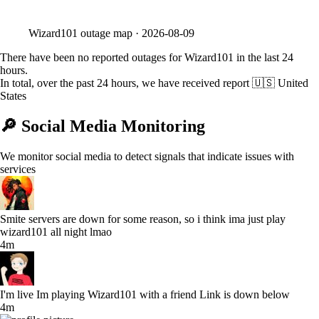
Wizard101
outage map ·
2026-08-09
There have been no reported outages for Wizard101 in the last 24
hours.
In total, over the past 24 hours, we have received report
🇺🇸 United
States
🔎 Social Media Monitoring
We monitor social media to detect signals that indicate issues with
services
Smite servers are down for some reason, so i think ima just play
wizard101 all night lmao
4m
I'm live Im playing Wizard101 with a friend Link is down below
4m