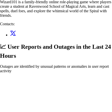
Wizard101 is a family-friendly online role-playing game where players
create a student at Ravenwood School of Magical Arts, learn and cast
spells, duel foes, and explore the whimsical world of the Spiral with
friends.
Contacts:
📈 User Reports and Outages
in the Last 24
Hours
Outages are identified by unusual patterns or anomalies in user report
activity