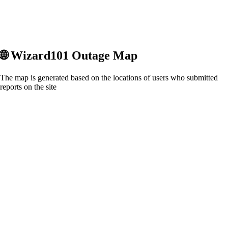
🌐
Wizard101
Outage Map
The map is generated based on the locations of users who submitted
reports on the site