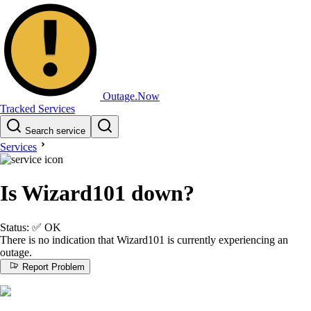
Outage.Now
Tracked Services
Search service
Services
Is Wizard101 down?
Status:
✅
OK
There is no indication that Wizard101 is currently experiencing an
outage.
Report Problem