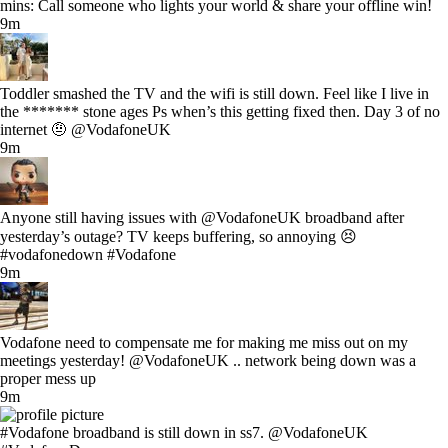
mins: Call someone who lights your world & share your offline win!
9m
Toddler smashed the TV and the wifi is still down. Feel like I live in
the ******* stone ages Ps when’s this getting fixed then. Day 3 of no
internet 🤨 @VodafoneUK
9m
Anyone still having issues with @VodafoneUK broadband after
yesterday’s outage? TV keeps buffering, so annoying 😣
#vodafonedown #Vodafone
9m
Vodafone need to compensate me for making me miss out on my
meetings yesterday! @VodafoneUK .. network being down was a
proper mess up
9m
#Vodafone broadband is still down in ss7. @VodafoneUK