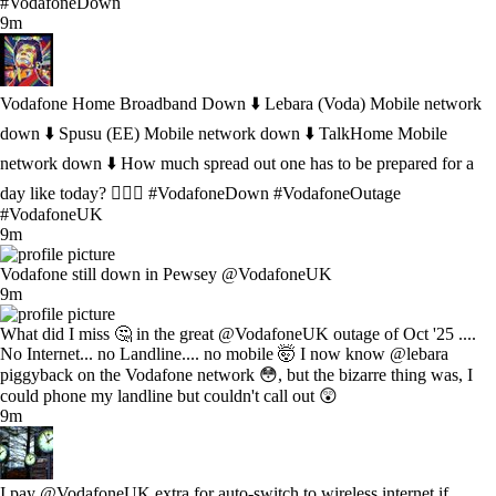
#VodafoneDown
9m
Vodafone Home Broadband Down ⬇️ Lebara (Voda) Mobile network
down ⬇️ Spusu (EE) Mobile network down ⬇️ TalkHome Mobile
network down ⬇️ How much spread out one has to be prepared for a
day like today? 🤷🏻‍♂️ #VodafoneDown #VodafoneOutage
#VodafoneUK
9m
Vodafone still down in Pewsey @VodafoneUK
9m
What did I miss 🤔 in the great @VodafoneUK outage of Oct '25 ....
No Internet... no Landline.... no mobile 🤯 I now know @lebara
piggyback on the Vodafone network 😳, but the bizarre thing was, I
could phone my landline but couldn't call out 😲
9m
I pay @VodafoneUK extra for auto-switch to wireless internet if