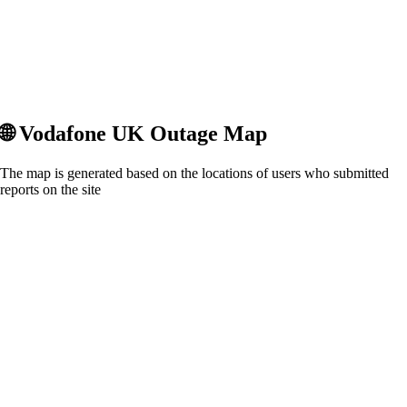
🌐
Vodafone UK
Outage Map
The map is generated based on the locations of users who submitted
reports on the site