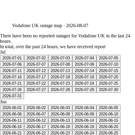
Vodafone UK
outage map ·
2026-08-07
There have been no reported outages for Vodafone UK in the last 24
hours.
In total, over the past 24 hours, we have received report
Jul
2026-07-01
2026-07-02
2026-07-03
2026-07-04
2026-07-05
2026-07-06
2026-07-07
2026-07-08
2026-07-09
2026-07-10
2026-07-11
2026-07-12
2026-07-13
2026-07-14
2026-07-15
2026-07-16
2026-07-17
2026-07-18
2026-07-19
2026-07-20
2026-07-21
2026-07-22
2026-07-23
2026-07-24
2026-07-25
2026-07-26
2026-07-27
2026-07-28
2026-07-29
2026-07-30
2026-07-31
Jun
2026-06-01
2026-06-02
2026-06-03
2026-06-04
2026-06-05
2026-06-06
2026-06-07
2026-06-08
2026-06-09
2026-06-10
2026-06-11
2026-06-12
2026-06-13
2026-06-14
2026-06-15
2026-06-16
2026-06-17
2026-06-18
2026-06-19
2026-06-20
2026-06-21
2026-06-22
2026-06-23
2026-06-24
2026-06-25