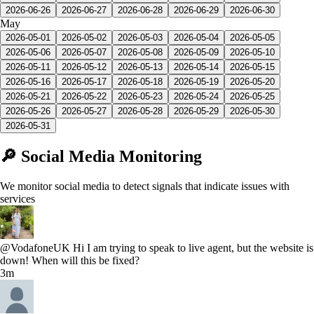
2026-06-26
2026-06-27
2026-06-28
2026-06-29
2026-06-30
May
2026-05-01
2026-05-02
2026-05-03
2026-05-04
2026-05-05
2026-05-06
2026-05-07
2026-05-08
2026-05-09
2026-05-10
2026-05-11
2026-05-12
2026-05-13
2026-05-14
2026-05-15
2026-05-16
2026-05-17
2026-05-18
2026-05-19
2026-05-20
2026-05-21
2026-05-22
2026-05-23
2026-05-24
2026-05-25
2026-05-26
2026-05-27
2026-05-28
2026-05-29
2026-05-30
2026-05-31
🔎 Social Media Monitoring
We monitor social media to detect signals that indicate issues with
services
@VodafoneUK Hi I am trying to speak to live agent, but the website is
down! When will this be fixed?
3m