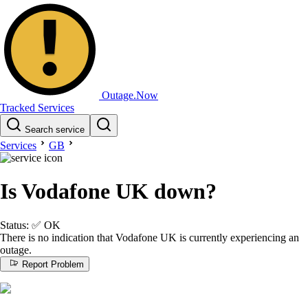
Outage.Now
Tracked Services
Search service
Services
GB
Is Vodafone UK down?
Status:
✅
OK
There is no indication that Vodafone UK is currently experiencing an
outage.
Report Problem