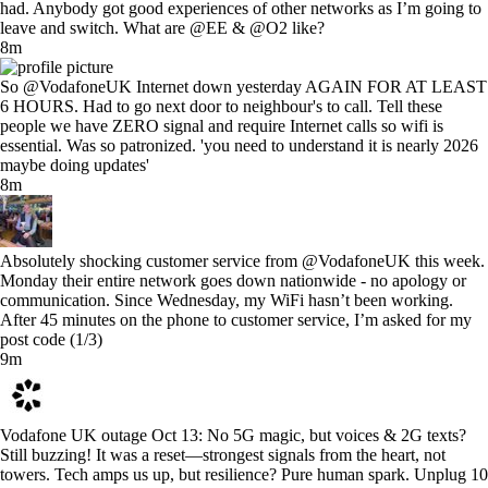
had. Anybody got good experiences of other networks as I’m going to
leave and switch. What are @EE & @O2 like?
8m
So @VodafoneUK Internet down yesterday AGAIN FOR AT LEAST
6 HOURS. Had to go next door to neighbour's to call. Tell these
people we have ZERO signal and require Internet calls so wifi is
essential. Was so patronized. 'you need to understand it is nearly 2026
maybe doing updates'
8m
Absolutely shocking customer service from @VodafoneUK this week.
Monday their entire network goes down nationwide - no apology or
communication. Since Wednesday, my WiFi hasn’t been working.
After 45 minutes on the phone to customer service, I’m asked for my
post code (1/3)
9m
Vodafone UK outage Oct 13: No 5G magic, but voices & 2G texts?
Still buzzing! It was a reset—strongest signals from the heart, not
towers. Tech amps us up, but resilience? Pure human spark. Unplug 10