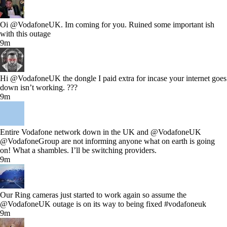
Oi @VodafoneUK. Im coming for you. Ruined some important ish
with this outage
9m
Hi @VodafoneUK the dongle I paid extra for incase your internet goes
down isn’t working. ???
9m
Entire Vodafone network down in the UK and @VodafoneUK
@VodafoneGroup are not informing anyone what on earth is going
on! What a shambles. I’ll be switching providers.
9m
Our Ring cameras just started to work again so assume the
@VodafoneUK outage is on its way to being fixed #vodafoneuk
9m