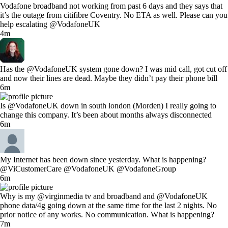
Vodafone broadband not working from past 6 days and they says that
it’s the outage from citifibre Coventry. No ETA as well. Please can you
help escalating @VodafoneUK
4m
Has the @VodafoneUK system gone down? I was mid call, got cut off
and now their lines are dead. Maybe they didn’t pay their phone bill
6m
Is @VodafoneUK down in south london (Morden) I really going to
change this company. It’s been about months always disconnected
6m
My Internet has been down since yesterday. What is happening?
@ViCustomerCare @VodafoneUK @VodafoneGroup
6m
Why is my @virginmedia tv and broadband and @VodafoneUK
phone data/4g going down at the same time for the last 2 nights. No
prior notice of any works. No communication. What is happening?
7m