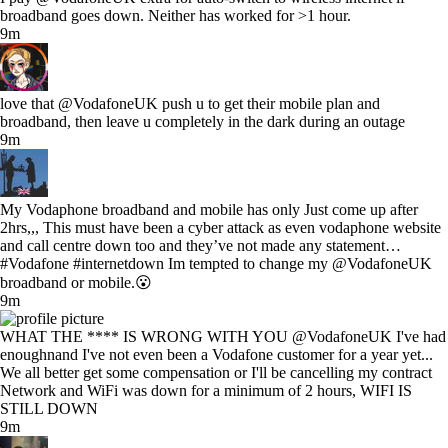
broadband goes down. Neither has worked for >1 hour.
9m
love that @VodafoneUK push u to get their mobile plan and
broadband, then leave u completely in the dark during an outage
9m
My Vodaphone broadband and mobile has only Just come up after
2hrs,,, This must have been a cyber attack as even vodaphone website
and call centre down too and they’ve not made any statement…
#Vodafone #internetdown Im tempted to change my @VodafoneUK
broadband or mobile.😮
9m
WHAT THE **** IS WRONG WITH YOU @VodafoneUK I've had
enoughnand I've not even been a Vodafone customer for a year yet...
We all better get some compensation or I'll be cancelling my contract
Network and WiFi was down for a minimum of 2 hours, WIFI IS
STILL DOWN
9m