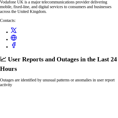
Vodafone UK is a major telecommunications provider delivering
mobile, fixed-line, and digital services to consumers and businesses
across the United Kingdom.
Contacts:
📈 User Reports and Outages
in the Last 24
Hours
Outages are identified by unusual patterns or anomalies in user report
activity