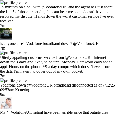
15 minutes on a call with @VodafoneUK and the agent has just spent
the last 5 of those pretending he cant hear me so he doesn't have to
resolved my dispute. Hands down the worst customer service I've ever
received
7m
Is anyone else's Vodafone broadband down? @VodafoneUK
7m
Utterly appalling customer service from @VodafoneUK . Internet
down for 3 days and likely to be until Monday. Left work early for an
appt. Hours on the phone. £9 a day compo which doesn’t even touch
the data I’m having to cover out of my own pocket.
7m
Vodafone down @VodafoneUK broadband disconnected as of 7/12/25
09:53am Kettering
8m
My @VodafoneUK signal have been terrible since that outage they