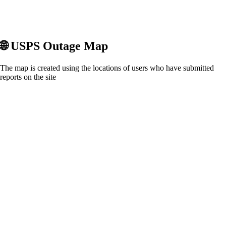
🌐
USPS
Outage Map
The map is created using the locations of users who have submitted
reports on the site