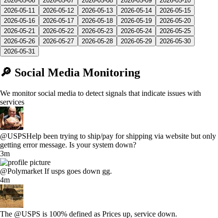
2026-05-06
2026-05-07
2026-05-08
2026-05-09
2026-05-10
2026-05-11
2026-05-12
2026-05-13
2026-05-14
2026-05-15
2026-05-16
2026-05-17
2026-05-18
2026-05-19
2026-05-20
2026-05-21
2026-05-22
2026-05-23
2026-05-24
2026-05-25
2026-05-26
2026-05-27
2026-05-28
2026-05-29
2026-05-30
2026-05-31
🔎 Social Media Monitoring
We monitor social media to detect signals that indicate issues with
services
@USPSHelp been trying to ship/pay for shipping via website but only
getting error message. Is your system down?
3m
@Polymarket If usps goes down gg.
4m
The @USPS is 100% defined as Prices up, service down.