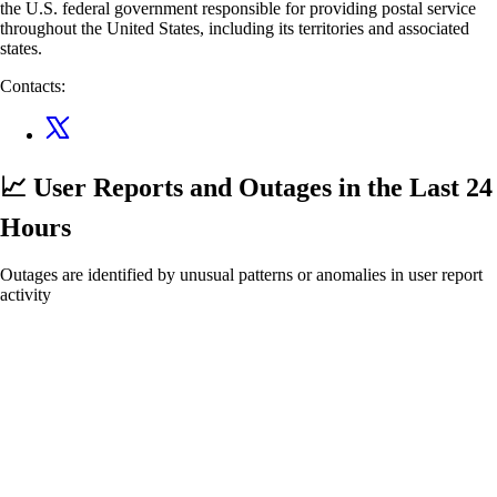
the U.S. federal government responsible for providing postal service
throughout the United States, including its territories and associated
states.
Contacts:
📈 User Reports and Outages
in the Last 24
Hours
Outages are identified by unusual patterns or anomalies in user report
activity