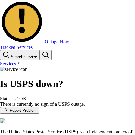
Outage.Now
Tracked Services
Search service
Services
Is USPS down?
Status:
✅
OK
There is currently no sign of a USPS outage.
Report Problem
The United States Postal Service (USPS) is an independent agency of