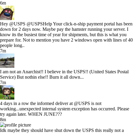
6m
Hey @USPS @USPSHelp Your click-n-ship payment portal has been
down for 2 days now. Maybe pay the hamster running your server. I
know its the busiest time of year for shipments, but this is what you
prepare for. Not to mention you have 2 windows open with lines of 40
people long..
7m
I am not an Anarchist!! I believe in the USPS!! (United States Postal
Service) But nothin else!! Burn it all down...
7m
4 days in a row the informed deliver at @USPS is not
working...unexpected internal system exception has occurred. Please
try again later. WHEN JUNE???
8m
Idk maybe they should have shut down the USPS this really not a