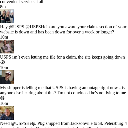
convenient service at all
8m
Hey @USPS @USPSHelp are you aware your claims section of your
website is down and has been down for over a week or longer?
10m
USPS isn’t even letting me file for a claim, the site keeps going down
😭
10m
My shipper is telling me that USPS is having an outage right now - is
anyone else hearing about this? I'm not convinced he's not lying to me
😅
10m
Need @USPSHelp. Pkg shipped from Jacksonville to St. Petersburg 4