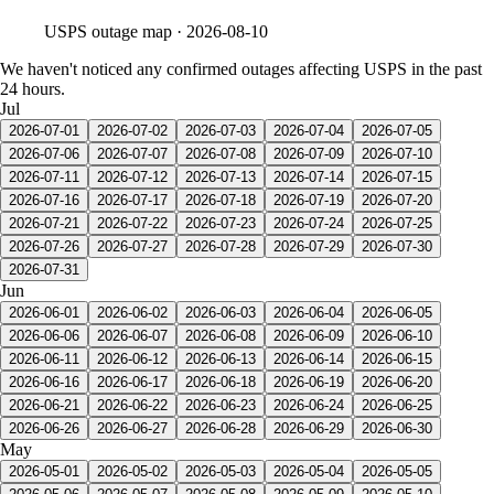
USPS
outage map ·
2026-08-10
We haven't noticed any confirmed outages affecting USPS in the past
24 hours.
Jul
2026-07-01
2026-07-02
2026-07-03
2026-07-04
2026-07-05
2026-07-06
2026-07-07
2026-07-08
2026-07-09
2026-07-10
2026-07-11
2026-07-12
2026-07-13
2026-07-14
2026-07-15
2026-07-16
2026-07-17
2026-07-18
2026-07-19
2026-07-20
2026-07-21
2026-07-22
2026-07-23
2026-07-24
2026-07-25
2026-07-26
2026-07-27
2026-07-28
2026-07-29
2026-07-30
2026-07-31
Jun
2026-06-01
2026-06-02
2026-06-03
2026-06-04
2026-06-05
2026-06-06
2026-06-07
2026-06-08
2026-06-09
2026-06-10
2026-06-11
2026-06-12
2026-06-13
2026-06-14
2026-06-15
2026-06-16
2026-06-17
2026-06-18
2026-06-19
2026-06-20
2026-06-21
2026-06-22
2026-06-23
2026-06-24
2026-06-25
2026-06-26
2026-06-27
2026-06-28
2026-06-29
2026-06-30
May
2026-05-01
2026-05-02
2026-05-03
2026-05-04
2026-05-05