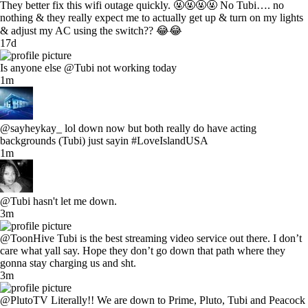
They better fix this wifi outage quickly. 🤬🤬🤬🤬 No Tubi…. no
nothing & they really expect me to actually get up & turn on my lights
& adjust my AC using the switch?? 😂😂
17d
Is anyone else @Tubi not working today
1m
@sayheykay_ lol down now but both really do have acting
backgrounds (Tubi) just sayin #LoveIslandUSA
1m
@Tubi hasn't let me down.
3m
@ToonHive Tubi is the best streaming video service out there. I don’t
care what yall say. Hope they don’t go down that path where they
gonna stay charging us and sht.
3m
@PlutoTV Literally!! We are down to Prime, Pluto, Tubi and Peacock