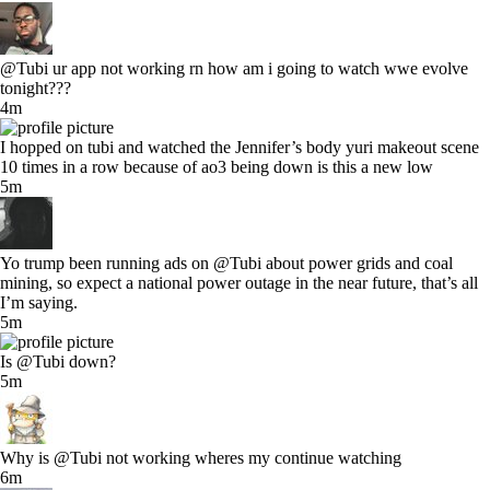
@Tubi ur app not working rn how am i going to watch wwe evolve
tonight???
4m
I hopped on tubi and watched the Jennifer’s body yuri makeout scene
10 times in a row because of ao3 being down is this a new low
5m
Yo trump been running ads on @Tubi about power grids and coal
mining, so expect a national power outage in the near future, that’s all
I’m saying.
5m
Is @Tubi down?
5m
Why is @Tubi not working wheres my continue watching
6m