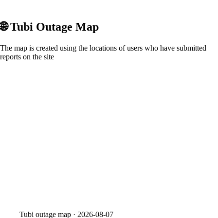
🌐
Tubi
Outage Map
The map is created using the locations of users who have submitted
reports on the site
Tubi
outage map ·
2026-08-07