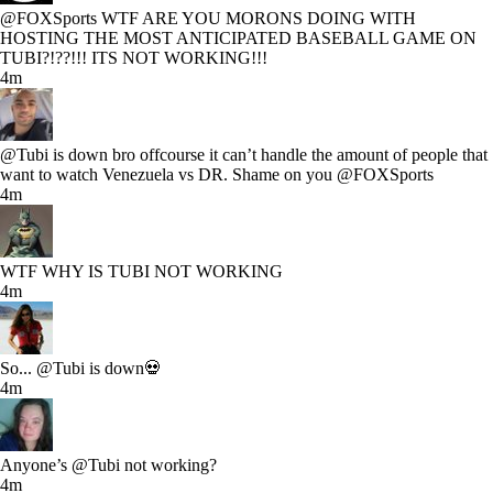
@FOXSports WTF ARE YOU MORONS DOING WITH
HOSTING THE MOST ANTICIPATED BASEBALL GAME ON
TUBI?!??!!! ITS NOT WORKING!!!
4m
@Tubi is down bro offcourse it can’t handle the amount of people that
want to watch Venezuela vs DR. Shame on you @FOXSports
4m
WTF WHY IS TUBI NOT WORKING
4m
So... @Tubi is down💀
4m
Anyone’s @Tubi not working?
4m