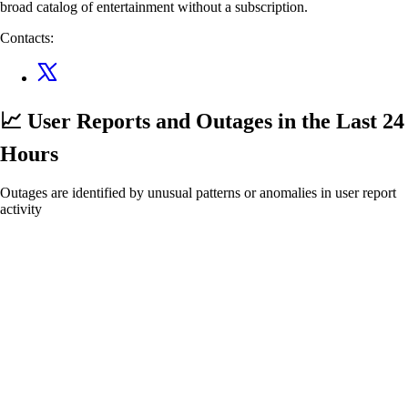
broad catalog of entertainment without a subscription.
Contacts:
📈 User Reports and Outages
in the Last 24
Hours
Outages are identified by unusual patterns or anomalies in user report
activity