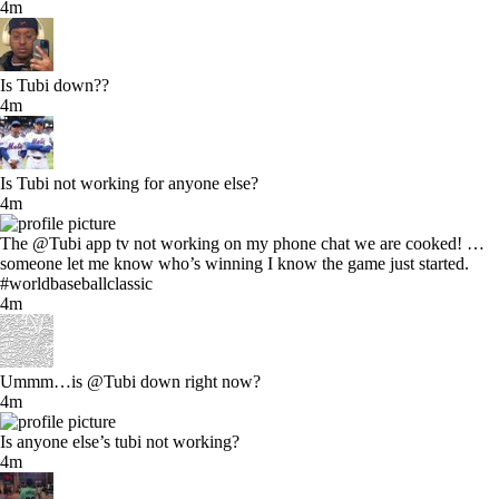
4m
Is Tubi down??
4m
Is Tubi not working for anyone else?
4m
The @Tubi app tv not working on my phone chat we are cooked! …
someone let me know who’s winning I know the game just started.
#worldbaseballclassic
4m
Ummm…is @Tubi down right now?
4m
Is anyone else’s tubi not working?
4m