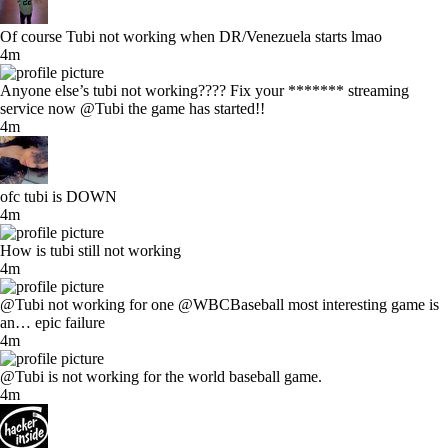
Of course Tubi not working when DR/Venezuela starts lmao
4m
Anyone else’s tubi not working???? Fix your ******* streaming
service now @Tubi the game has started!!
4m
ofc tubi is DOWN
4m
How is tubi still not working
4m
@Tubi not working for one @WBCBaseball most interesting game is
an… epic failure
4m
@Tubi is not working for the world baseball game.
4m