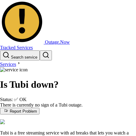
Outage.Now
Tracked Services
Search service
Services
Is Tubi down?
Status:
✅
OK
There is currently no sign of a Tubi outage.
Report Problem
Tubi is a free streaming service with ad breaks that lets you watch a