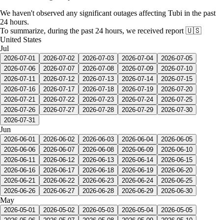
We haven't observed any significant outages affecting Tubi in the past
24 hours.
To summarize, during the past 24 hours, we received report
🇺🇸
United States
Jul
2026-07-01
2026-07-02
2026-07-03
2026-07-04
2026-07-05
2026-07-06
2026-07-07
2026-07-08
2026-07-09
2026-07-10
2026-07-11
2026-07-12
2026-07-13
2026-07-14
2026-07-15
2026-07-16
2026-07-17
2026-07-18
2026-07-19
2026-07-20
2026-07-21
2026-07-22
2026-07-23
2026-07-24
2026-07-25
2026-07-26
2026-07-27
2026-07-28
2026-07-29
2026-07-30
2026-07-31
Jun
2026-06-01
2026-06-02
2026-06-03
2026-06-04
2026-06-05
2026-06-06
2026-06-07
2026-06-08
2026-06-09
2026-06-10
2026-06-11
2026-06-12
2026-06-13
2026-06-14
2026-06-15
2026-06-16
2026-06-17
2026-06-18
2026-06-19
2026-06-20
2026-06-21
2026-06-22
2026-06-23
2026-06-24
2026-06-25
2026-06-26
2026-06-27
2026-06-28
2026-06-29
2026-06-30
May
2026-05-01
2026-05-02
2026-05-03
2026-05-04
2026-05-05