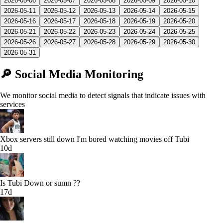
2026-05-06
2026-05-07
2026-05-08
2026-05-09
2026-05-10
2026-05-11
2026-05-12
2026-05-13
2026-05-14
2026-05-15
2026-05-16
2026-05-17
2026-05-18
2026-05-19
2026-05-20
2026-05-21
2026-05-22
2026-05-23
2026-05-24
2026-05-25
2026-05-26
2026-05-27
2026-05-28
2026-05-29
2026-05-30
2026-05-31
🔎 Social Media Monitoring
We monitor social media to detect signals that indicate issues with
services
Xbox servers still down I'm bored watching movies off Tubi
10d
Is Tubi Down or sumn ??
17d