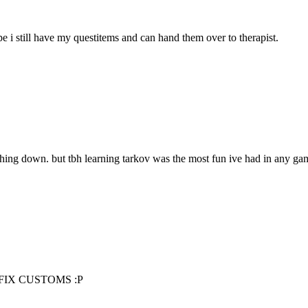
e i still have my questitems and can hand them over to therapist.
ything down. but tbh learning tarkov was the most fun ive had in any ga
ena FIX CUSTOMS :P