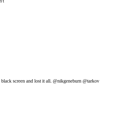
n't
 a black screen and lost it all. @nikgeneburn @tarkov