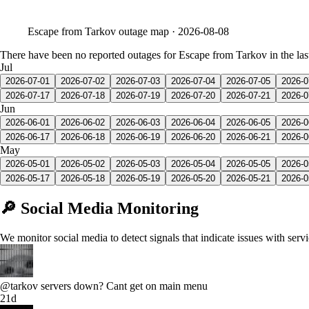
Escape from Tarkov
outage map ·
2026-08-08
There have been no reported outages for Escape from Tarkov in the las
Jul
2026-07-01
2026-07-02
2026-07-03
2026-07-04
2026-07-05
2026-0
2026-07-17
2026-07-18
2026-07-19
2026-07-20
2026-07-21
2026-0
Jun
2026-06-01
2026-06-02
2026-06-03
2026-06-04
2026-06-05
2026-0
2026-06-17
2026-06-18
2026-06-19
2026-06-20
2026-06-21
2026-0
May
2026-05-01
2026-05-02
2026-05-03
2026-05-04
2026-05-05
2026-0
2026-05-17
2026-05-18
2026-05-19
2026-05-20
2026-05-21
2026-0
🔎 Social Media Monitoring
We monitor social media to detect signals that indicate issues with serv
@tarkov servers down? Cant get on main menu
21d