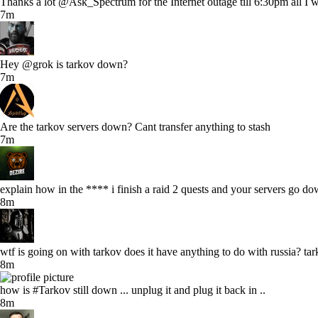
Thanks a lot @Ask_Spectrum for the Internet outage till 6:30pm all I 
7m
Hey @grok is tarkov down?
7m
Are the tarkov servers down? Cant transfer anything to stash
7m
explain how in the **** i finish a raid 2 quests and your servers go do
8m
wtf is going on with tarkov does it have anything to do with russia? t
8m
how is #Tarkov still down ... unplug it and plug it back in ..
8m