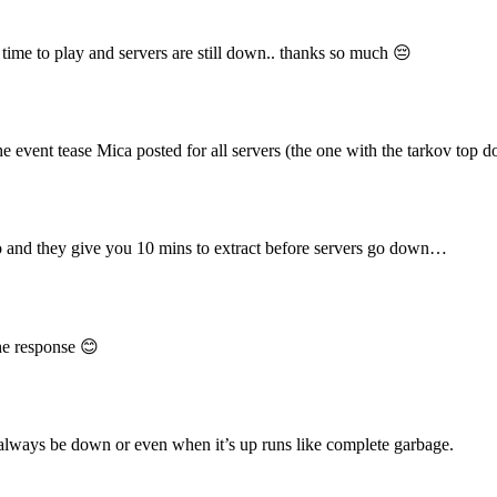
 time to play and servers are still down.. thanks so much 😔
ent tease Mica posted for all servers (the one with the tarkov top d
nd they give you 10 mins to extract before servers go down…
he response 😊
always be down or even when it’s up runs like complete garbage.