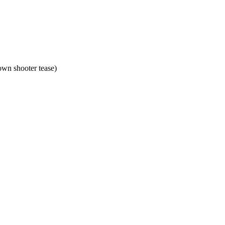
own shooter tease)