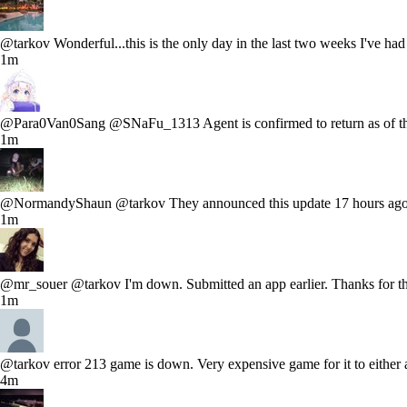
@tarkov Wonderful...this is the only day in the last two weeks I've had
1m
@Para0Van0Sang @SNaFu_1313 Agent is confirmed to return as of the ev
1m
@NormandyShaun @tarkov They announced this update 17 hours ago a
1m
@mr_souer @tarkov I'm down. Submitted an app earlier. Thanks for t
1m
@tarkov error 213 game is down. Very expensive game for it to either 
4m