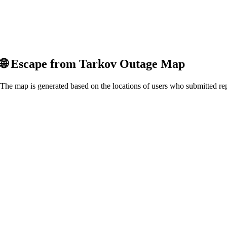
🌐
Escape from Tarkov
Outage Map
The map is generated based on the locations of users who submitted rep