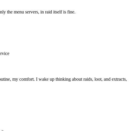
e menu servers, in raid itself is fine.
ervice
utine, my comfort. I wake up thinking about raids, loot, and extracts,