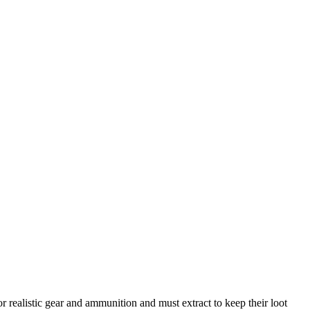
r realistic gear and ammunition and must extract to keep their loot