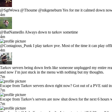
@SgtWowa @Thoume @nikgeneburn Yes for me it calmed down now too. It
4m
@BatNamedIo Always down to tarkov sometime
4m
@Contagious_Punk I play tarkov pve. Most of the time it can play offline
4m
Tarkov servers being down feels like someone unplugged my entire reality
and now I’m just stuck in the menu with nothing but my thoughts.
7m
Escape from Tarkov servers down right now? Got out of a PVE raid in i
7m
Escape from Tarkov's servers are now shut down for the next 6 hours 
7m