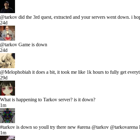
@tarkov did the 3rd quest, extracted and your servers went down. i hop
24d
@tarkov Game is down
24d
@Melophobiah it does a bit, it took me like 1k hours to fully get ever
29d
What is happening to Tarkov server? is it down?
1m
#tarkov is down so youll try there new #arena @tarkov @tarkovar
1m