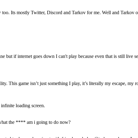
s mostly Twitter, Discord and Tarkov for me. Well and Tarkov only th
 but if internet goes down I can't play because even that is still live s
. This game isn’t just something I play, it’s literally my escape, my ro
nfinite loading screen.
what the **** am i going to do now?