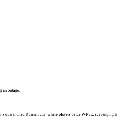
ng an outage.
n a quarantined Russian city, where players battle PvPvE, scavenging fo