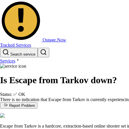
Outage.Now
Tracked Services
Search service
Services
Is Escape from Tarkov down?
Status:
✅
OK
There is no indication that Escape from Tarkov is currently experienci
Report Problem
Escape from Tarkov is a hardcore, extraction-based online shooter set i