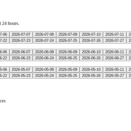
t 24 hours.
7-06
2026-07-07
2026-07-08
2026-07-09
2026-07-10
2026-07-11
2
7-22
2026-07-23
2026-07-24
2026-07-25
2026-07-26
2026-07-27
2
6-06
2026-06-07
2026-06-08
2026-06-09
2026-06-10
2026-06-11
2
6-22
2026-06-23
2026-06-24
2026-06-25
2026-06-26
2026-06-27
2
5-06
2026-05-07
2026-05-08
2026-05-09
2026-05-10
2026-05-11
2
5-22
2026-05-23
2026-05-24
2026-05-25
2026-05-26
2026-05-27
2
ices