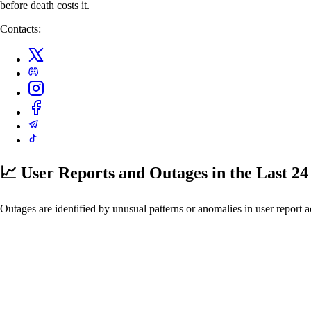
before death costs it.
Contacts:
📈 User Reports and Outages
in the Last 2
Outages are identified by unusual patterns or anomalies in user report a