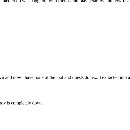
wanted to do was hangi out with friends and play @tarkov and now I ca
wn and now i have none of the loot and quests done.... I extracted into
arkov is completely down