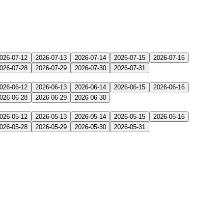
026-07-12
2026-07-13
2026-07-14
2026-07-15
2026-07-16
026-07-28
2026-07-29
2026-07-30
2026-07-31
026-06-12
2026-06-13
2026-06-14
2026-06-15
2026-06-16
026-06-28
2026-06-29
2026-06-30
026-05-12
2026-05-13
2026-05-14
2026-05-15
2026-05-16
026-05-28
2026-05-29
2026-05-30
2026-05-31