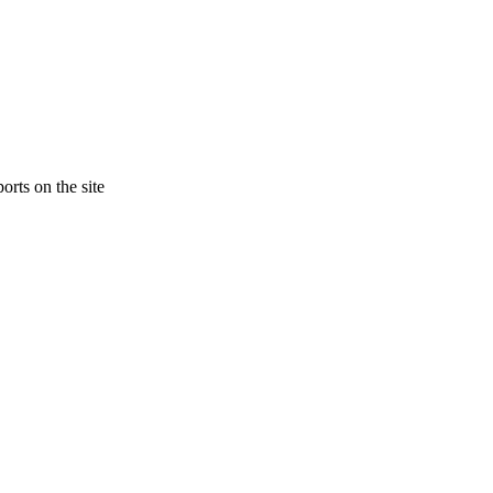
orts on the site