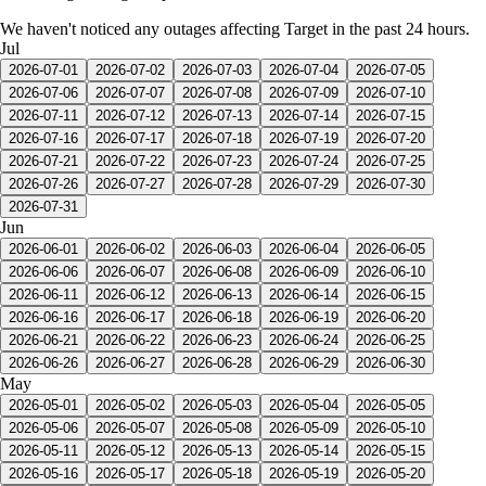
We haven't noticed any outages affecting Target in the past 24 hours.
Jul
2026-07-01
2026-07-02
2026-07-03
2026-07-04
2026-07-05
2026-07-06
2026-07-07
2026-07-08
2026-07-09
2026-07-10
2026-07-11
2026-07-12
2026-07-13
2026-07-14
2026-07-15
2026-07-16
2026-07-17
2026-07-18
2026-07-19
2026-07-20
2026-07-21
2026-07-22
2026-07-23
2026-07-24
2026-07-25
2026-07-26
2026-07-27
2026-07-28
2026-07-29
2026-07-30
2026-07-31
Jun
2026-06-01
2026-06-02
2026-06-03
2026-06-04
2026-06-05
2026-06-06
2026-06-07
2026-06-08
2026-06-09
2026-06-10
2026-06-11
2026-06-12
2026-06-13
2026-06-14
2026-06-15
2026-06-16
2026-06-17
2026-06-18
2026-06-19
2026-06-20
2026-06-21
2026-06-22
2026-06-23
2026-06-24
2026-06-25
2026-06-26
2026-06-27
2026-06-28
2026-06-29
2026-06-30
May
2026-05-01
2026-05-02
2026-05-03
2026-05-04
2026-05-05
2026-05-06
2026-05-07
2026-05-08
2026-05-09
2026-05-10
2026-05-11
2026-05-12
2026-05-13
2026-05-14
2026-05-15
2026-05-16
2026-05-17
2026-05-18
2026-05-19
2026-05-20