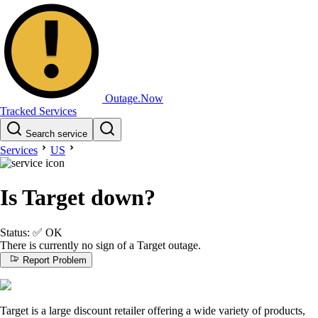
Outage.Now
Tracked Services
Search service
Services
US
Is Target down?
Status:
✅
OK
There is currently no sign of a Target outage.
Report Problem
Target is a large discount retailer offering a wide variety of products,