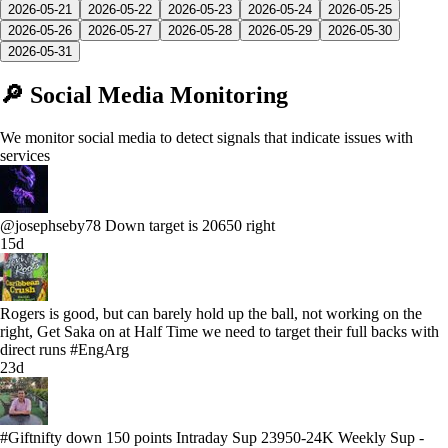
2026-05-21
2026-05-22
2026-05-23
2026-05-24
2026-05-25
2026-05-26
2026-05-27
2026-05-28
2026-05-29
2026-05-30
2026-05-31
🔎 Social Media Monitoring
We monitor social media to detect signals that indicate issues with
services
@josephseby78 Down target is 20650 right
15d
Rogers is good, but can barely hold up the ball, not working on the
right, Get Saka on at Half Time we need to target their full backs with
direct runs #EngArg
23d
#Giftnifty down 150 points Intraday Sup 23950-24K Weekly Sup -