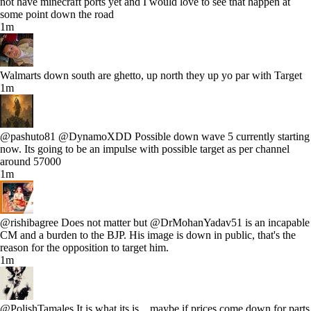
not have minecraft ports yet and I would love to see that happen at
some point down the road
1m
Walmarts down south are ghetto, up north they up yo par with Target
1m
@pashuto81 @DynamoXDD Possible down wave 5 currently starting
now. Its going to be an impulse with possible target as per channel
around 57000
1m
@rishibagree Does not matter but @DrMohanYadav51 is an incapable
CM and a burden to the BJP. His image is down in public, that's the
reason for the opposition to target him.
1m
@PolishTamales It is what its is... maybe if prices come down for parts