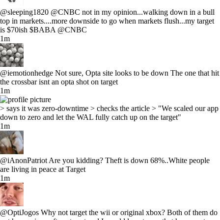
@sleeping1820 @CNBC not in my opinion...walking down in a bull
top in markets....more downside to go when markets flush...my target
is $70ish $BABA @CNBC
1m
@iemotionhedge Not sure, Opta site looks to be down The one that hit
the crossbar isnt an opta shot on target
1m
> says it was zero-downtime > checks the article > "We scaled our app
down to zero and let the WAL fully catch up on the target"
1m
@iAnonPatriot Are you kidding? Theft is down 68%..White people
are living in peace at Target
1m
@OptiJogos Why not target the wii or original xbox? Both of them do