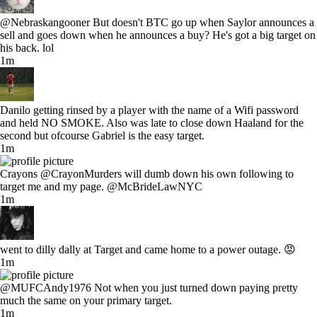
@Nebraskangooner But doesn't BTC go up when Saylor announces a
sell and goes down when he announces a buy? He's got a big target on
his back. lol
1m
Danilo getting rinsed by a player with the name of a Wifi password
and held NO SMOKE. Also was late to close down Haaland for the
second but ofcourse Gabriel is the easy target.
1m
Crayons @CrayonMurders will dumb down his own following to
target me and my page. @McBrideLawNYC
1m
went to dilly dally at Target and came home to a power outage. 😡
1m
@MUFCAndy1976 Not when you just turned down paying pretty
much the same on your primary target.
1m