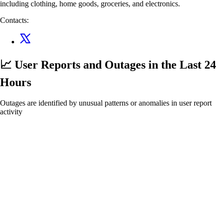
including clothing, home goods, groceries, and electronics.
Contacts:
📈 User Reports and Outages
in the Last 24
Hours
Outages are identified by unusual patterns or anomalies in user report
activity