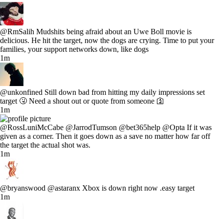
@RmSalih Mudshits being afraid about an Uwe Boll movie is
delicious. He hit the target, now the dogs are crying. Time to put your
families, your support networks down, like dogs
1m
@unkonfined Still down bad from hitting my daily impressions set
target 🤧 Need a shout out or quote from someone 🛐
1m
@RossLuniMcCabe @JarrodTumson @bet365help @Opta If it was
given as a corner. Then it goes down as a save no matter how far off
the target the actual shot was.
1m
@bryanswood @astaranx Xbox is down right now .easy target
1m