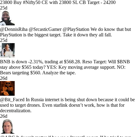
23800 Buy #Nifty50 CE with 23800 SL CB Target - 24200
25d
@DennisRiha @SrcasticGamer @PlayStation We do know that but
PlayStation is the biggest target. Take it down they all fall.
25d
BNB is down -2.31%, trading at $568.28. Reso Target: Will $BNB
stay above $565 today? YES: Key moving average support. NO:
Bears targeting $560. Analyze the tape.
26d
@Bit_Faced In Russia internet is being shut down because it could be
used to target drones. Even starlink doesn’t work, how is that for
decentralization.
26d