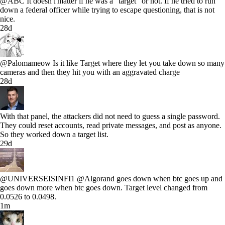
@ABC It doesn't matter if he was a "target" or not. If he tried to run
down a federal officer while trying to escape questioning, that is not
nice.
28d
@Palomameow Is it like Target where they let you take down so many
cameras and then they hit you with an aggravated charge
28d
With that panel, the attackers did not need to guess a single password.
They could reset accounts, read private messages, and post as anyone.
So they worked down a target list.
29d
@UNIVERSEISINFI1 @Algorand goes down when btc goes up and
goes down more when btc goes down. Target level changed from
0.0526 to 0.0498.
1m