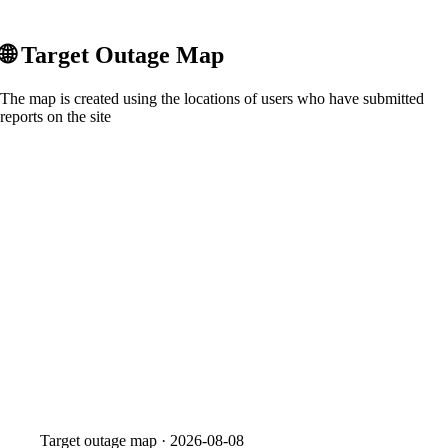
🌐
Target
Outage Map
The map is created using the locations of users who have submitted
reports on the site
Target
outage map ·
2026-08-08