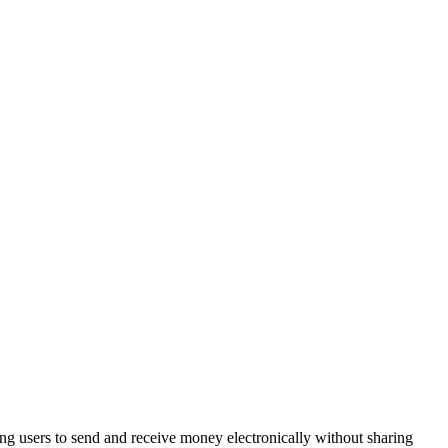
wing users to send and receive money electronically without sharing