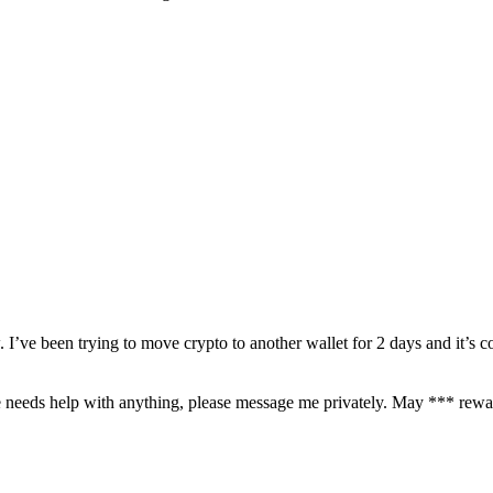
’ve been trying to move crypto to another wallet for 2 days and it’s c
needs help with anything, please message me privately. May *** rewar