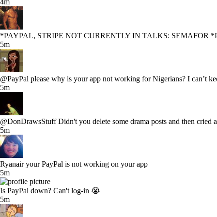
4m
*PAYPAL, STRIPE NOT CURRENTLY IN TALKS: SEMAFOR *
5m
@PayPal please why is your app not working for Nigerians? I can’t ke
5m
@DonDrawsStuff Didn't you delete some drama posts and then cried ab
5m
Ryanair your PayPal is not working on your app
5m
Is PayPal down? Can't log-in 😭
5m