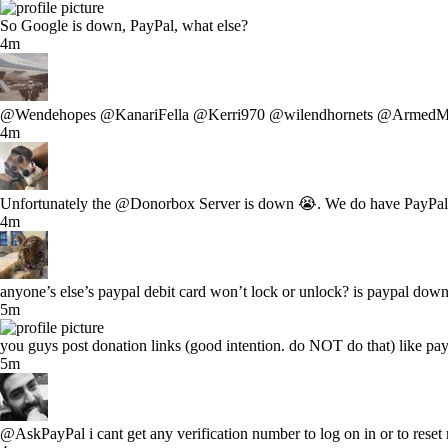
So Google is down, PayPal, what else?
4m
@Wendehopes @KanariFella @Kerri970 @wilendhornets @ArmedMaid
4m
Unfortunately the @Donorbox Server is down 😭. We do have PayP
4m
anyone’s else’s paypal debit card won’t lock or unlock? is paypal 
5m
you guys post donation links (good intention. do NOT do that) like pay
5m
@AskPayPal i cant get any verification number to log on in or to rese