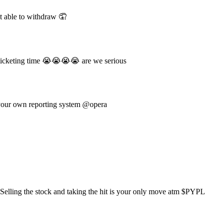
 able to withdraw 🤦
ticketing time 😭😭😭😭 are we serious
 your own reporting system @opera
elling the stock and taking the hit is your only move atm $PYPL