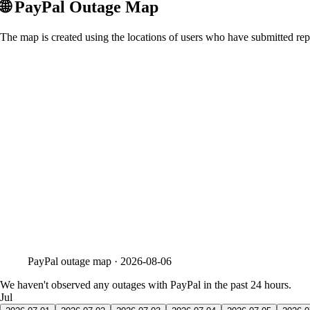
🌐
PayPal
Outage Map
The map is created using the locations of users who have submitted repo
PayPal
outage map ·
2026-08-06
We haven't observed any outages with PayPal in the past 24 hours.
Jul