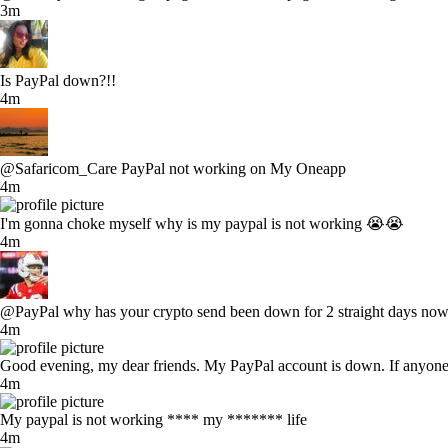
3m
Is PayPal down?!!
4m
@Safaricom_Care PayPal not working on My Oneapp
4m
I'm gonna choke myself why is my paypal is not working 😭😭
4m
@PayPal why has your crypto send been down for 2 straight days now. I
4m
Good evening, my dear friends. My PayPal account is down. If anyone 
4m
My paypal is not working **** my ******* life
4m