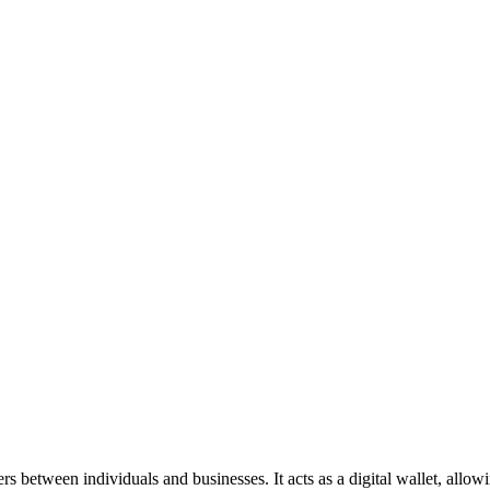
rs between individuals and businesses. It acts as a digital wallet, allo