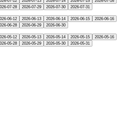
026-07-12
2026-07-13
2026-07-14
2026-07-15
2026-07-16
026-07-28
2026-07-29
2026-07-30
2026-07-31
026-06-12
2026-06-13
2026-06-14
2026-06-15
2026-06-16
026-06-28
2026-06-29
2026-06-30
026-05-12
2026-05-13
2026-05-14
2026-05-15
2026-05-16
026-05-28
2026-05-29
2026-05-30
2026-05-31