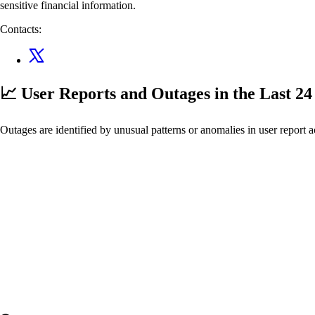
sensitive financial information.
Contacts:
📈 User Reports and Outages
in the Last 2
Outages are identified by unusual patterns or anomalies in user report a