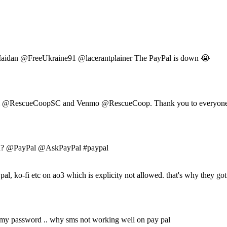
an @FreeUkraine91 @lacerantplainer The PayPal is down 😭
al @RescueCoopSC and Venmo @RescueCoop. Thank you to everyone 
down? @PayPal @AskPayPal #paypal
pal, ko-fi etc on ao3 which is explicity not allowed. that's why they g
t my password .. why sms not working well on pay pal