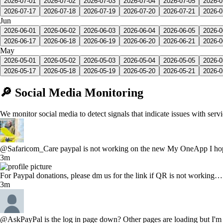
2026-07-01
2026-07-02
2026-07-03
2026-07-04
2026-07-05
2026-0
2026-07-17
2026-07-18
2026-07-19
2026-07-20
2026-07-21
2026-0
Jun
2026-06-01
2026-06-02
2026-06-03
2026-06-04
2026-06-05
2026-0
2026-06-17
2026-06-18
2026-06-19
2026-06-20
2026-06-21
2026-0
May
2026-05-01
2026-05-02
2026-05-03
2026-05-04
2026-05-05
2026-0
2026-05-17
2026-05-18
2026-05-19
2026-05-20
2026-05-21
2026-0
🔎 Social Media Monitoring
We monitor social media to detect signals that indicate issues with serv
@Safaricom_Care paypal is not working on the new My OneApp I hope 
3m
For Paypal donations, please dm us for the link if QR is not workin
3m
@AskPayPal is the log in page down? Other pages are loading but I'm s