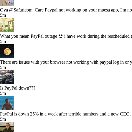
Oya @Safaricom_Care Paypal not working on your mpesa app, I'm not
5m
What you mean PayPal outage 💀 i have work during the rescheduled 
5m
There are issues with your browser not working with paypal log in or
5m
Is PayPal down???
5m
PayPal is down 25% in a week after terrible numbers and a new CEO. S
5m