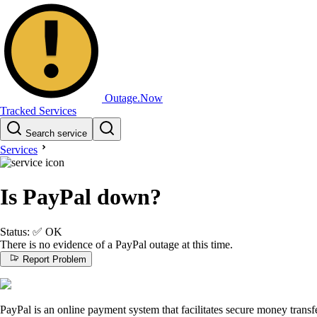
Outage.Now
Tracked Services
Search service
Services
Is PayPal down?
Status:
✅
OK
There is no evidence of a PayPal outage at this time.
Report Problem
PayPal is an online payment system that facilitates secure money transfe