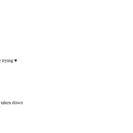
trying ♥️
ot taken down