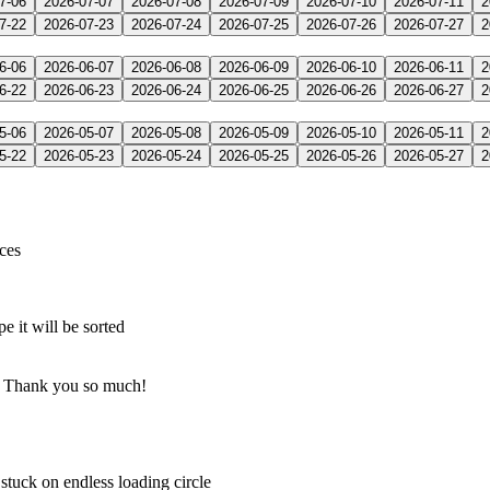
7-06
2026-07-07
2026-07-08
2026-07-09
2026-07-10
2026-07-11
2
7-22
2026-07-23
2026-07-24
2026-07-25
2026-07-26
2026-07-27
2
6-06
2026-06-07
2026-06-08
2026-06-09
2026-06-10
2026-06-11
2
6-22
2026-06-23
2026-06-24
2026-06-25
2026-06-26
2026-06-27
2
5-06
2026-05-07
2026-05-08
2026-05-09
2026-05-10
2026-05-11
2
5-22
2026-05-23
2026-05-24
2026-05-25
2026-05-26
2026-05-27
2
ices
it will be sorted
g… Thank you so much!
tuck on endless loading circle