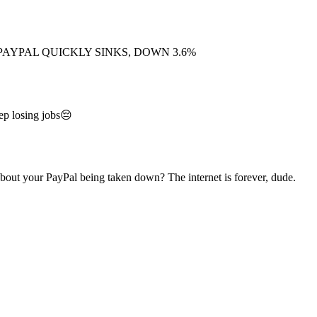
PAYPAL QUICKLY SINKS, DOWN 3.6%
ep losing jobs😔
out your PayPal being taken down? The internet is forever, dude.