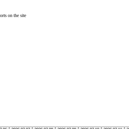
rts on the site