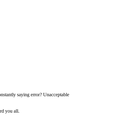
onstantly saying error? Unacceptable
d you all.