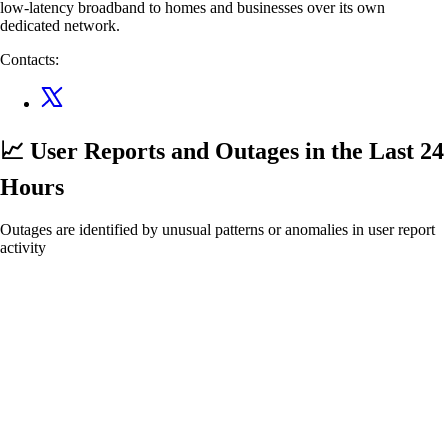
low-latency broadband to homes and businesses over its own
dedicated network.
Contacts:
📈 User Reports and Outages
in the Last 24
Hours
Outages are identified by unusual patterns or anomalies in user report
activity