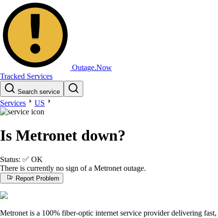
Outage.Now
Tracked Services
Search service
Services
US
Is Metronet down?
Status:
✅
OK
There is currently no sign of a Metronet outage.
Report Problem
Metronet is a 100% fiber-optic internet service provider delivering fast,