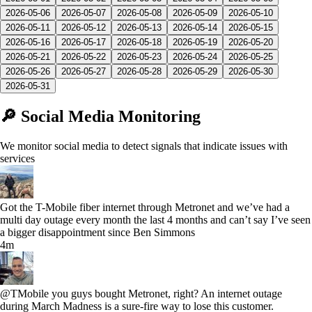
2026-05-06
2026-05-07
2026-05-08
2026-05-09
2026-05-10
2026-05-11
2026-05-12
2026-05-13
2026-05-14
2026-05-15
2026-05-16
2026-05-17
2026-05-18
2026-05-19
2026-05-20
2026-05-21
2026-05-22
2026-05-23
2026-05-24
2026-05-25
2026-05-26
2026-05-27
2026-05-28
2026-05-29
2026-05-30
2026-05-31
🔎 Social Media Monitoring
We monitor social media to detect signals that indicate issues with
services
Got the T-Mobile fiber internet through Metronet and we’ve had a
multi day outage every month the last 4 months and can’t say I’ve seen
a bigger disappointment since Ben Simmons
4m
@TMobile you guys bought Metronet, right? An internet outage
during March Madness is a sure-fire way to lose this customer.