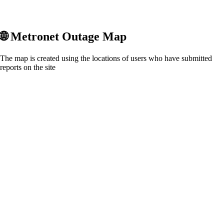
🌐
Metronet
Outage Map
The map is created using the locations of users who have submitted
reports on the site