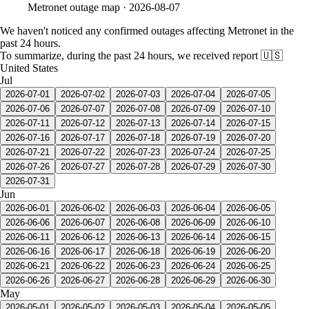
Metronet
outage map ·
2026-08-07
We haven't noticed any confirmed outages affecting Metronet in the
past 24 hours.
To summarize, during the past 24 hours, we received report
🇺🇸
United States
Jul
2026-07-01
2026-07-02
2026-07-03
2026-07-04
2026-07-05
2026-07-06
2026-07-07
2026-07-08
2026-07-09
2026-07-10
2026-07-11
2026-07-12
2026-07-13
2026-07-14
2026-07-15
2026-07-16
2026-07-17
2026-07-18
2026-07-19
2026-07-20
2026-07-21
2026-07-22
2026-07-23
2026-07-24
2026-07-25
2026-07-26
2026-07-27
2026-07-28
2026-07-29
2026-07-30
2026-07-31
Jun
2026-06-01
2026-06-02
2026-06-03
2026-06-04
2026-06-05
2026-06-06
2026-06-07
2026-06-08
2026-06-09
2026-06-10
2026-06-11
2026-06-12
2026-06-13
2026-06-14
2026-06-15
2026-06-16
2026-06-17
2026-06-18
2026-06-19
2026-06-20
2026-06-21
2026-06-22
2026-06-23
2026-06-24
2026-06-25
2026-06-26
2026-06-27
2026-06-28
2026-06-29
2026-06-30
May
2026-05-01
2026-05-02
2026-05-03
2026-05-04
2026-05-05