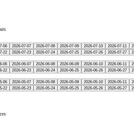
urs
7-06
2026-07-07
2026-07-08
2026-07-09
2026-07-10
2026-07-11
2
7-22
2026-07-23
2026-07-24
2026-07-25
2026-07-26
2026-07-27
2
6-06
2026-06-07
2026-06-08
2026-06-09
2026-06-10
2026-06-11
2
6-22
2026-06-23
2026-06-24
2026-06-25
2026-06-26
2026-06-27
2
5-06
2026-05-07
2026-05-08
2026-05-09
2026-05-10
2026-05-11
2
5-22
2026-05-23
2026-05-24
2026-05-25
2026-05-26
2026-05-27
2
ices