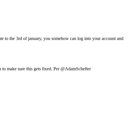
date to the 3rd of january, you somehow can log into your account and
 on to make sure this gets fixed. Per @AdamSchefter