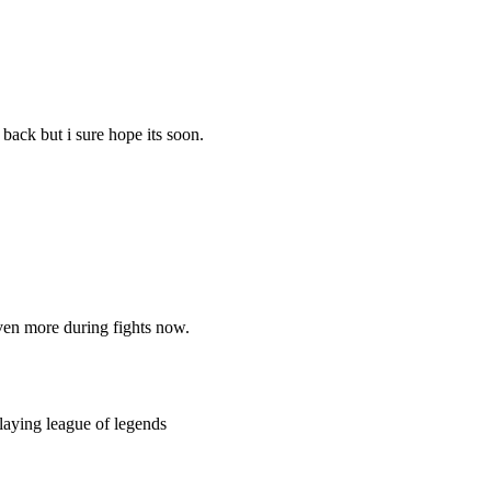
 back but i sure hope its soon.
en more during fights now.
playing league of legends