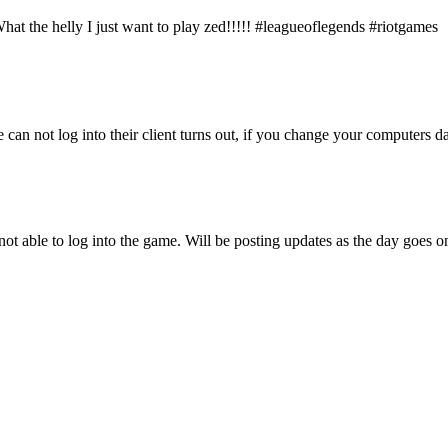
at the helly I just want to play zed!!!!! #leagueoflegends #riotgames
 can not log into their client turns out, if you change your computers 
not able to log into the game. Will be posting updates as the day goes