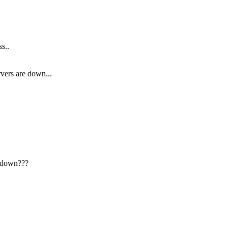
s..
vers are down...
e down???