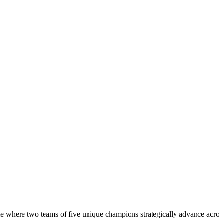
e where two teams of five unique champions strategically advance acros