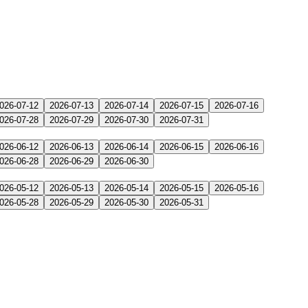
026-07-12
2026-07-13
2026-07-14
2026-07-15
2026-07-16
026-07-28
2026-07-29
2026-07-30
2026-07-31
026-06-12
2026-06-13
2026-06-14
2026-06-15
2026-06-16
026-06-28
2026-06-29
2026-06-30
026-05-12
2026-05-13
2026-05-14
2026-05-15
2026-05-16
026-05-28
2026-05-29
2026-05-30
2026-05-31