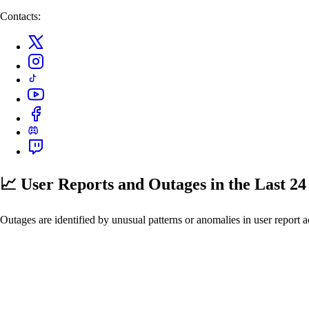
Contacts:
📈 User Reports and Outages
in the Last 2
Outages are identified by unusual patterns or anomalies in user report a