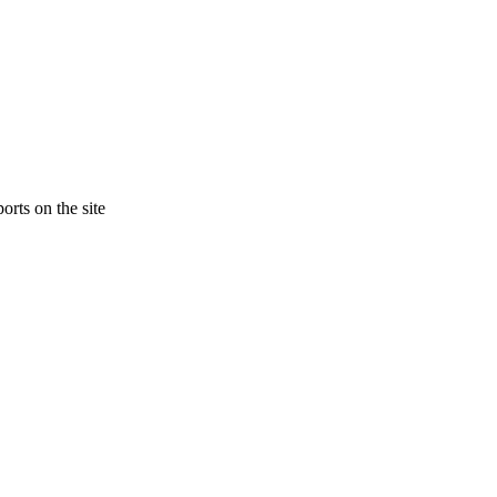
orts on the site