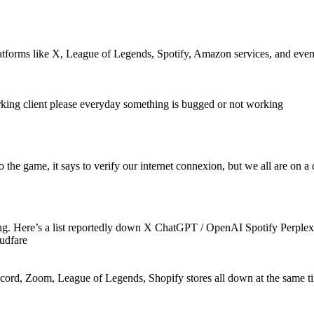
latforms like X, League of Legends, Spotify, Amazon services, and even
g client please everyday something is bugged or not working
the game, it says to verify our internet connexion, but we all are on a 
thing. Here’s a list reportedly down X ChatGPT / OpenAI Spotify Per
udfare
scord, Zoom, League of Legends, Shopify stores all down at the same ti