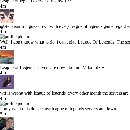
League of legends servers are down ??
4m
@stellarsumi It goes down with every league of legends game regardles
4m
Well, I don't know what to do, i can't play League Of Legends. The ser
4m
League of Legends servers are down but not Valorant 👀
4m
wtf is wrong with league of legends, every other month the servers ar
4m
I only went outside because league of legends servers are down
5m