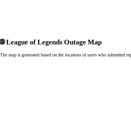
🌐
League of Legends
Outage Map
The map is generated based on the locations of users who submitted rep