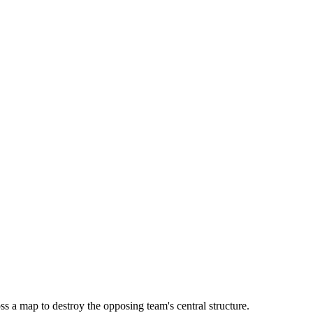
s a map to destroy the opposing team's central structure.