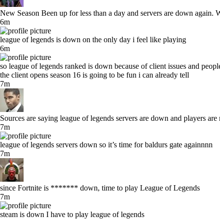
New Season Been up for less than a day and servers are down again. Wh
6m
league of legends is down on the only day i feel like playing
6m
so league of legends ranked is down because of client issues and people
the client opens season 16 is going to be fun i can already tell
7m
Sources are saying league of legends servers are down and players are 
7m
league of legends servers down so it’s time for baldurs gate againnnn
7m
since Fortnite is ******* down, time to play League of Legends
7m
steam is down I have to play league of legends