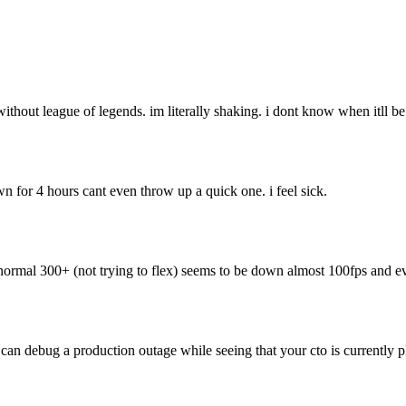
without league of legends. im literally shaking. i dont know when itll be
n for 4 hours cant even throw up a quick one. i feel sick.
al 300+ (not trying to flex) seems to be down almost 100fps and ev
u can debug a production outage while seeing that your cto is currently 