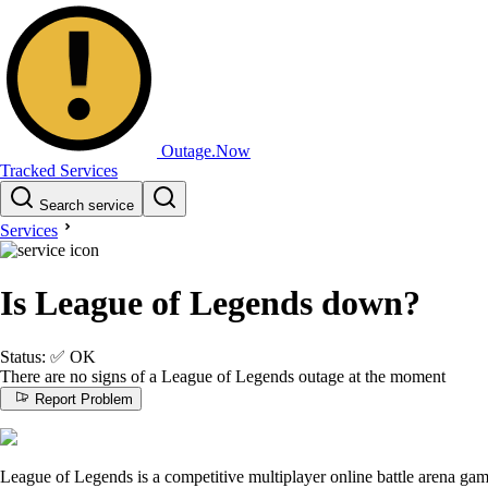
Outage.Now
Tracked Services
Search service
Services
Is League of Legends down?
Status:
✅
OK
There are no signs of a League of Legends outage at the moment
Report Problem
League of Legends is a competitive multiplayer online battle arena gam