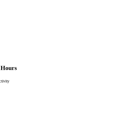
4 Hours
ctivity