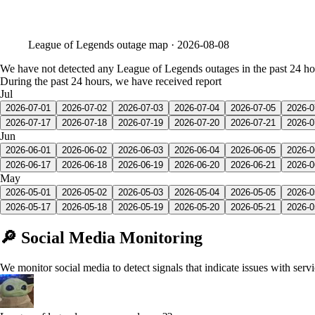
League of Legends
outage map ·
2026-08-08
We have not detected any League of Legends outages in the past 24 ho
During the past 24 hours, we have received report
Jul
2026-07-01
2026-07-02
2026-07-03
2026-07-04
2026-07-05
2026-0
2026-07-17
2026-07-18
2026-07-19
2026-07-20
2026-07-21
2026-0
Jun
2026-06-01
2026-06-02
2026-06-03
2026-06-04
2026-06-05
2026-0
2026-06-17
2026-06-18
2026-06-19
2026-06-20
2026-06-21
2026-0
May
2026-05-01
2026-05-02
2026-05-03
2026-05-04
2026-05-05
2026-0
2026-05-17
2026-05-18
2026-05-19
2026-05-20
2026-05-21
2026-0
🔎 Social Media Monitoring
We monitor social media to detect signals that indicate issues with serv