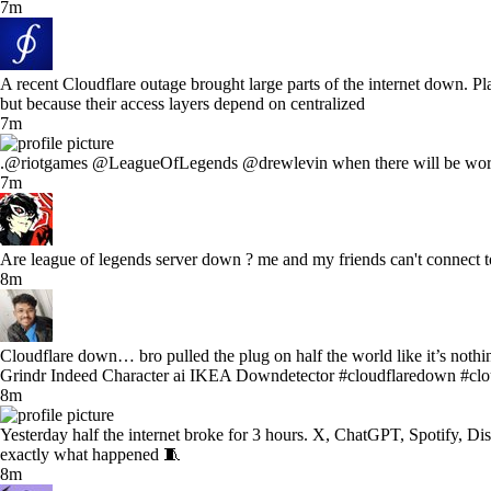
7m
A recent Cloudflare outage brought large parts of the internet down. P
but because their access layers depend on centralized
7m
.@riotgames @LeagueOfLegends @drewlevin when there will be workin
7m
Are league of legends server down ? me and my friends can't connect to 
8m
Cloudflare down… bro pulled the plug on half the world like it’s no
Grindr Indeed Character ai IKEA Downdetector #cloudflaredown #clo
8m
Yesterday half the internet broke for 3 hours. X, ChatGPT, Spotify, Di
exactly what happened 🧵
8m