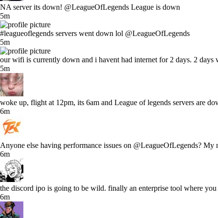
NA server its down! @LeagueOfLegends League is down
5m
#leagueoflegends servers went down lol @LeagueOfLegends
5m
our wifi is currently down and i havent had internet for 2 days. 2 days 
5m
woke up, flight at 12pm, its 6am and League of legends servers are dow
6m
Anyone else having performance issues on @LeagueOfLegends? My norm
6m
the discord ipo is going to be wild. finally an enterprise tool where yo
6m