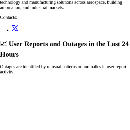
technology and manufacturing solutions across aerospace, building
automation, and industrial markets.
Contacts:
📈 User Reports and Outages
in the Last 24
Hours
Outages are identified by unusual patterns or anomalies in user report
activity