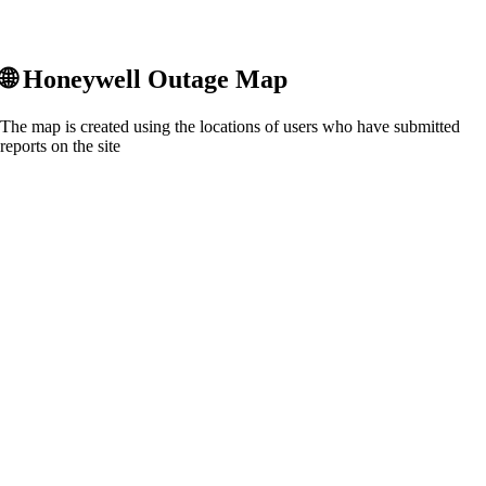
🌐
Honeywell
Outage Map
The map is created using the locations of users who have submitted
reports on the site