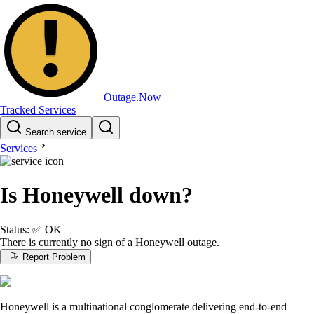
Outage.Now
Tracked Services
Search service
Services
Is Honeywell down?
Status:
✅
OK
There is currently no sign of a Honeywell outage.
Report Problem
Honeywell is a multinational conglomerate delivering end-to-end