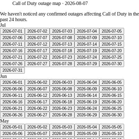
Call of Duty
outage map ·
2026-08-07
We haven't noticed any confirmed outages affecting Call of Duty in the
past 24 hours.
Jul
2026-07-01
2026-07-02
2026-07-03
2026-07-04
2026-07-05
2026-07-06
2026-07-07
2026-07-08
2026-07-09
2026-07-10
2026-07-11
2026-07-12
2026-07-13
2026-07-14
2026-07-15
2026-07-16
2026-07-17
2026-07-18
2026-07-19
2026-07-20
2026-07-21
2026-07-22
2026-07-23
2026-07-24
2026-07-25
2026-07-26
2026-07-27
2026-07-28
2026-07-29
2026-07-30
2026-07-31
Jun
2026-06-01
2026-06-02
2026-06-03
2026-06-04
2026-06-05
2026-06-06
2026-06-07
2026-06-08
2026-06-09
2026-06-10
2026-06-11
2026-06-12
2026-06-13
2026-06-14
2026-06-15
2026-06-16
2026-06-17
2026-06-18
2026-06-19
2026-06-20
2026-06-21
2026-06-22
2026-06-23
2026-06-24
2026-06-25
2026-06-26
2026-06-27
2026-06-28
2026-06-29
2026-06-30
May
2026-05-01
2026-05-02
2026-05-03
2026-05-04
2026-05-05
2026-05-06
2026-05-07
2026-05-08
2026-05-09
2026-05-10