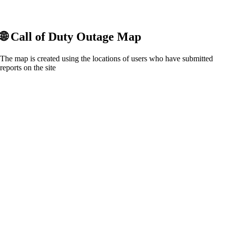
🌐
Call of Duty
Outage Map
The map is created using the locations of users who have submitted
reports on the site