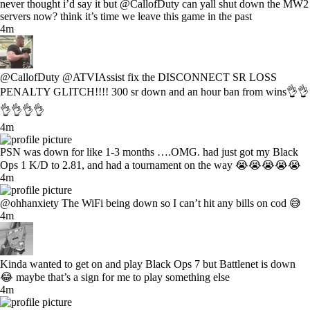
never thought i’d say it but @CallofDuty can yall shut down the MW2
servers now? think it’s time we leave this game in the past
4m
@CallofDuty @ATVIAssist fix the DISCONNECT SR LOSS
PENALTY GLITCH!!!! 300 sr down and an hour ban from wins👌👌
👌👌👌👌
4m
PSN was down for like 1-3 months ….OMG. had just got my Black
Ops 1 K/D to 2.81, and had a tournament on the way 😭😭😭😭😭
4m
@ohhanxiety The WiFi being down so I can’t hit any bills on cod 😅
4m
Kinda wanted to get on and play Black Ops 7 but Battlenet is down
😂 maybe that’s a sign for me to play something else
4m