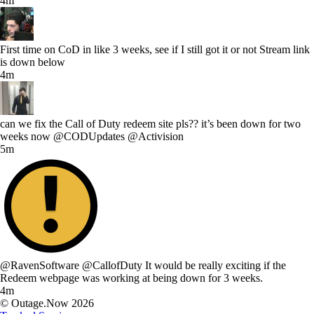
4m
First time on CoD in like 3 weeks, see if I still got it or not Stream link
is down below
4m
can we fix the Call of Duty redeem site pls?? it’s been down for two
weeks now @CODUpdates @Activision
5m
@RavenSoftware @CallofDuty It would be really exciting if the
Redeem webpage was working at being down for 3 weeks.
4m
© Outage.Now 2026