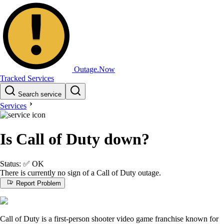
Outage.Now
Tracked Services
Search service
Services
Is Call of Duty down?
Status:
✅
OK
There is currently no sign of a Call of Duty outage.
Report Problem
Call of Duty is a first-person shooter video game franchise known for