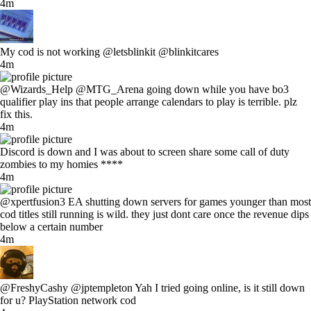
4m
My cod is not working @letsblinkit @blinkitcares
4m
@Wizards_Help @MTG_Arena going down while you have bo3
qualifier play ins that people arrange calendars to play is terrible. plz
fix this.
4m
Discord is down and I was about to screen share some call of duty
zombies to my homies ****
4m
@xpertfusion3 EA shutting down servers for games younger than most
cod titles still running is wild. they just dont care once the revenue dips
below a certain number
4m
@FreshyCashy @jptempleton Yah I tried going online, is it still down
for u? PlayStation network cod