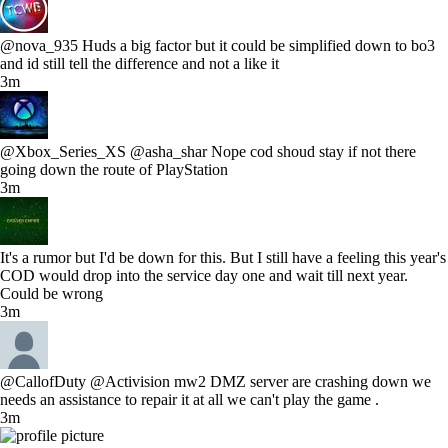
@nova_935 Huds a big factor but it could be simplified down to bo3
and id still tell the difference and not a like it
3m
@Xbox_Series_XS @asha_shar Nope cod shoud stay if not there
going down the route of PlayStation
3m
It's a rumor but I'd be down for this. But I still have a feeling this year's
COD would drop into the service day one and wait till next year.
Could be wrong
3m
@CallofDuty @Activision mw2 DMZ server are crashing down we
needs an assistance to repair it at all we can't play the game .
3m