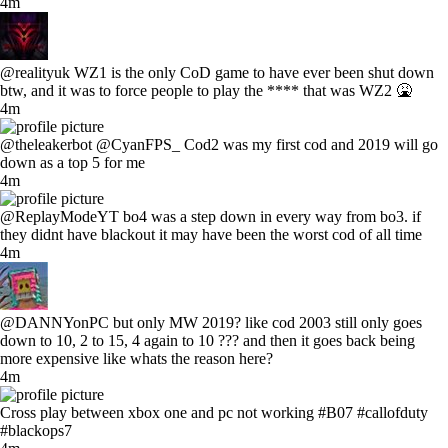
4m
@realityuk WZ1 is the only CoD game to have ever been shut down
btw, and it was to force people to play the **** that was WZ2 🤮
4m
@theleakerbot @CyanFPS_ Cod2 was my first cod and 2019 will go
down as a top 5 for me
4m
@ReplayModeYT bo4 was a step down in every way from bo3. if
they didnt have blackout it may have been the worst cod of all time
4m
@DANNYonPC but only MW 2019? like cod 2003 still only goes
down to 10, 2 to 15, 4 again to 10 ??? and then it goes back being
more expensive like whats the reason here?
4m
Cross play between xbox one and pc not working #B07 #callofduty
#blackops7