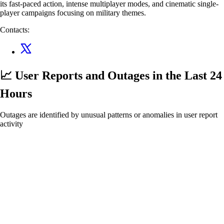
its fast-paced action, intense multiplayer modes, and cinematic single-
player campaigns focusing on military themes.
Contacts:
📈 User Reports and Outages
in the Last 24
Hours
Outages are identified by unusual patterns or anomalies in user report
activity