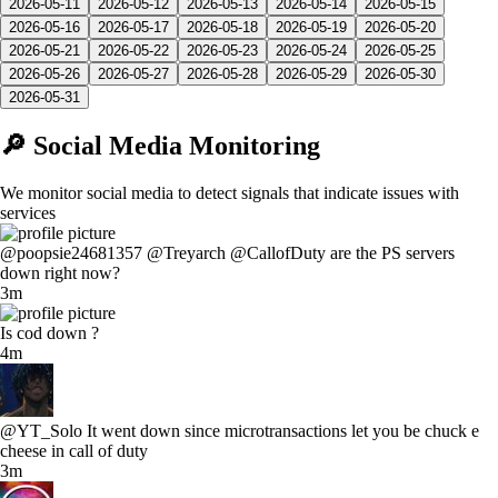
2026-05-11
2026-05-12
2026-05-13
2026-05-14
2026-05-15
2026-05-16
2026-05-17
2026-05-18
2026-05-19
2026-05-20
2026-05-21
2026-05-22
2026-05-23
2026-05-24
2026-05-25
2026-05-26
2026-05-27
2026-05-28
2026-05-29
2026-05-30
2026-05-31
🔎 Social Media Monitoring
We monitor social media to detect signals that indicate issues with
services
@poopsie24681357 @Treyarch @CallofDuty are the PS servers
down right now?
3m
Is cod down ?
4m
@YT_Solo It went down since microtransactions let you be chuck e
cheese in call of duty
3m