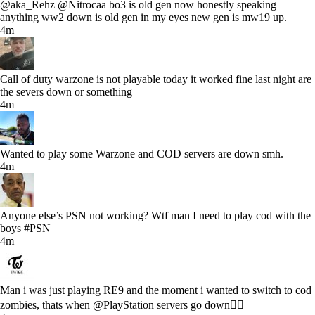
@aka_Rehz @Nitrocaa bo3 is old gen now honestly speaking
anything ww2 down is old gen in my eyes new gen is mw19 up.
4m
Call of duty warzone is not playable today it worked fine last night are
the severs down or something
4m
Wanted to play some Warzone and COD servers are down smh.
4m
Anyone else’s PSN not working? Wtf man I need to play cod with the
boys #PSN
4m
Man i was just playing RE9 and the moment i wanted to switch to cod
zombies, thats when @PlayStation servers go down🤦‍♂️