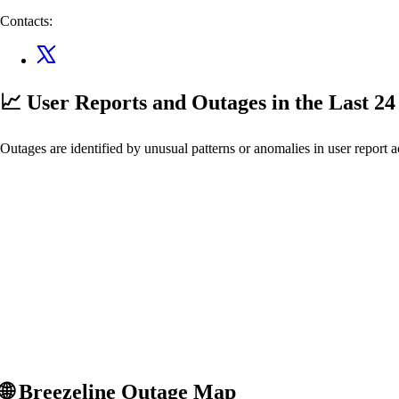
Contacts:
📈 User Reports and Outages
in the Last 2
Outages are identified by unusual patterns or anomalies in user report a
🌐
Breezeline
Outage Map