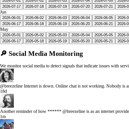
2026-07-01
2026-07-02
2026-07-03
2026-07-04
2026-07-05
2026-0
2026-07-17
2026-07-18
2026-07-19
2026-07-20
2026-07-21
2026-0
Jun
2026-06-01
2026-06-02
2026-06-03
2026-06-04
2026-06-05
2026-0
2026-06-17
2026-06-18
2026-06-19
2026-06-20
2026-06-21
2026-0
May
2026-05-01
2026-05-02
2026-05-03
2026-05-04
2026-05-05
2026-0
2026-05-17
2026-05-18
2026-05-19
2026-05-20
2026-05-21
2026-0
🔎 Social Media Monitoring
We monitor social media to detect signals that indicate issues with serv
@breezeline Internet is down. Online chat is not working. Nobody is
18d
Another reminder of how ****** @breezeline is as an internet provide
1m