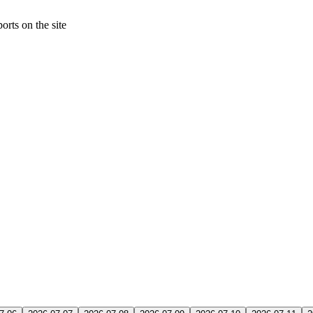
orts on the site