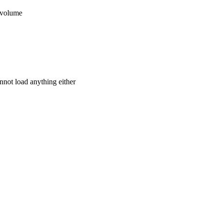
 volume
not load anything either