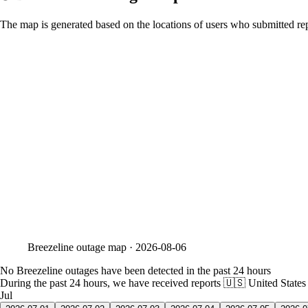
The map is generated based on the locations of users who submitted rep
Breezeline
outage map ·
2026-08-06
No Breezeline outages have been detected in the past 24 hours
During the past 24 hours, we have received reports
🇺🇸 United States
Jul