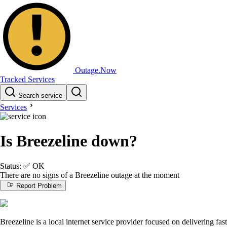
Outage.Now
Tracked Services
Search service
Services
Is Breezeline down?
Status:
✅
OK
There are no signs of a Breezeline outage at the moment
Report Problem
Breezeline is a local internet service provider focused on delivering fast