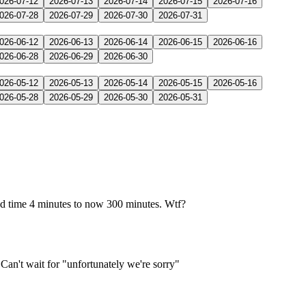
026-07-12
2026-07-13
2026-07-14
2026-07-15
2026-07-16
026-07-28
2026-07-29
2026-07-30
2026-07-31
026-06-12
2026-06-13
2026-06-14
2026-06-15
2026-06-16
026-06-28
2026-06-29
2026-06-30
026-05-12
2026-05-13
2026-05-14
2026-05-15
2026-05-16
026-05-28
2026-05-29
2026-05-30
2026-05-31
ed time 4 minutes to now 300 minutes. Wtf?
an't wait for "unfortunately we're sorry"