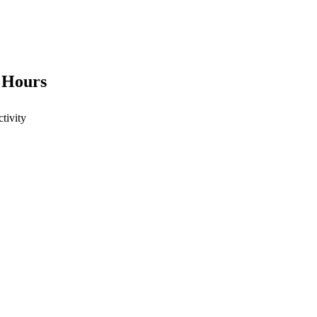
4 Hours
ctivity