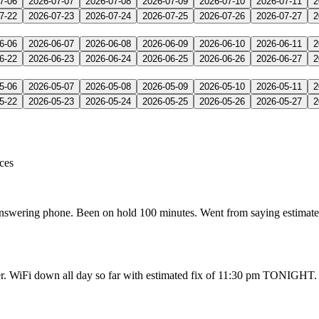
7-06
2026-07-07
2026-07-08
2026-07-09
2026-07-10
2026-07-11
2
7-22
2026-07-23
2026-07-24
2026-07-25
2026-07-26
2026-07-27
2
6-06
2026-06-07
2026-06-08
2026-06-09
2026-06-10
2026-06-11
2
6-22
2026-06-23
2026-06-24
2026-06-25
2026-06-26
2026-06-27
2
5-06
2026-05-07
2026-05-08
2026-05-09
2026-05-10
2026-05-11
2
5-22
2026-05-23
2026-05-24
2026-05-25
2026-05-26
2026-05-27
2
ices
 answering phone. Been on hold 100 minutes. Went from saying estimat
r. WiFi down all day so far with estimated fix of 11:30 pm TONIGHT. C