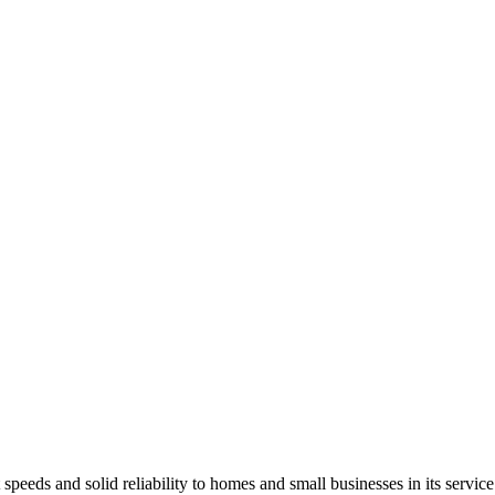
 speeds and solid reliability to homes and small businesses in its service