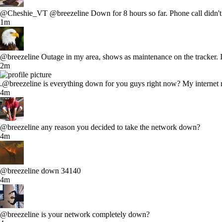
@Cheshie_VT @breezeline Down for 8 hours so far. Phone call didn't a
1m
@breezeline Outage in my area, shows as maintenance on the tracker. I
2m
.@breezeline is everything down for you guys right now? My internet 
4m
@breezeline any reason you decided to take the network down?
4m
@breezeline down 34140
4m
@breezeline is your network completely down?