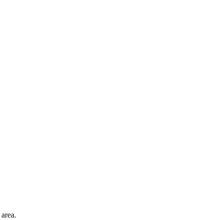
 area.