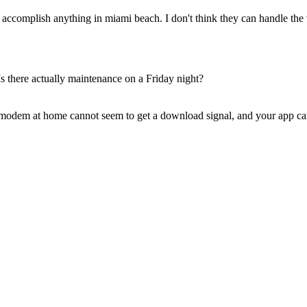
ccomplish anything in miami beach. I don't think they can handle the
s there actually maintenance on a Friday night?
modem at home cannot seem to get a download signal, and your app can