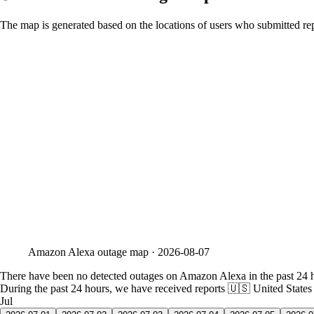
The map is generated based on the locations of users who submitted rep
Amazon Alexa
outage map ·
2026-08-07
There have been no detected outages on Amazon Alexa in the past 24 
During the past 24 hours, we have received reports
🇺🇸 United States
Jul