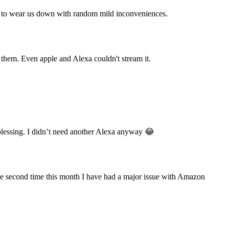
ing to wear us down with random mild inconveniences.
them. Even apple and Alexa couldn't stream it.
essing. I didn’t need another Alexa anyway 😂
e second time this month I have had a major issue with Amazon