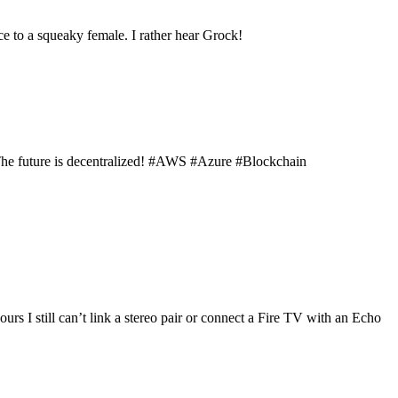
ce to a squeaky female. I rather hear Grock!
The future is decentralized! #AWS #Azure #Blockchain
s I still can’t link a stereo pair or connect a Fire TV with an Echo