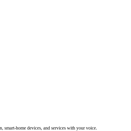
n, smart-home devices, and services with your voice.