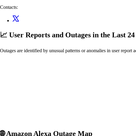
Contacts:
📈 User Reports and Outages
in the Last 2
Outages are identified by unusual patterns or anomalies in user report a
🌐
Amazon Alexa
Outage Map