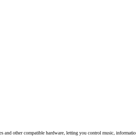
s and other compatible hardware, letting you control music, informatio