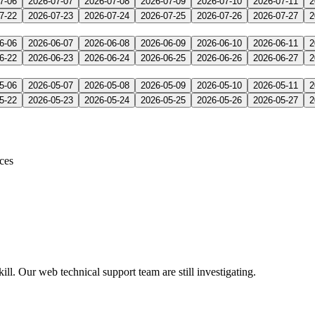
7-06
2026-07-07
2026-07-08
2026-07-09
2026-07-10
2026-07-11
2
7-22
2026-07-23
2026-07-24
2026-07-25
2026-07-26
2026-07-27
2
6-06
2026-06-07
2026-06-08
2026-06-09
2026-06-10
2026-06-11
2
6-22
2026-06-23
2026-06-24
2026-06-25
2026-06-26
2026-06-27
2
5-06
2026-05-07
2026-05-08
2026-05-09
2026-05-10
2026-05-11
2
5-22
2026-05-23
2026-05-24
2026-05-25
2026-05-26
2026-05-27
2
ices
l. Our web technical support team are still investigating.