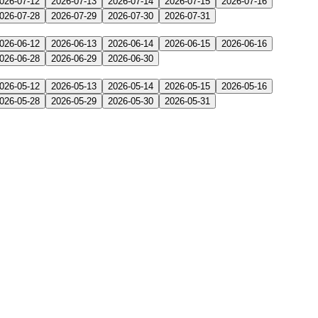
026-07-12
2026-07-13
2026-07-14
2026-07-15
2026-07-16
026-07-28
2026-07-29
2026-07-30
2026-07-31
026-06-12
2026-06-13
2026-06-14
2026-06-15
2026-06-16
026-06-28
2026-06-29
2026-06-30
026-05-12
2026-05-13
2026-05-14
2026-05-15
2026-05-16
026-05-28
2026-05-29
2026-05-30
2026-05-31