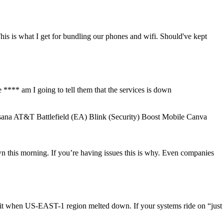
is is what I get for bundling our phones and wifi. Should've kept
**** am I going to tell them that the services is down
na AT&T Battlefield (EA) Blink (Security) Boost Mobile Canva
this morning. If you’re having issues this is why. Even companies
hit when US-EAST-1 region melted down. If your systems ride on “just