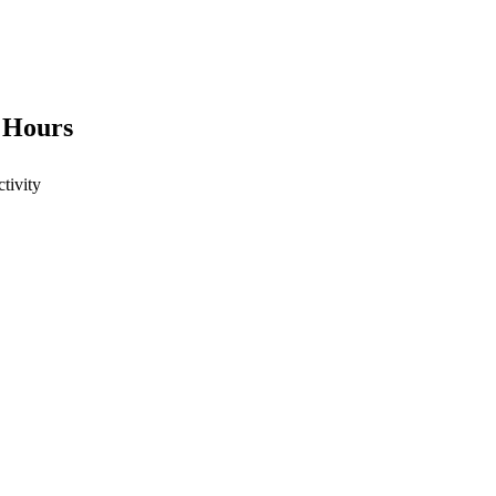
4 Hours
ctivity