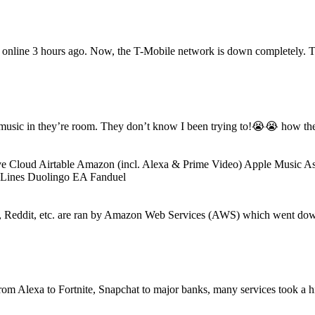
k online 3 hours ago. Now, the T-Mobile network is down completely. Th
music in they’re room. They don’t know I been trying to!😭😭 how the 
loud Airtable Amazon (incl. Alexa & Prime Video) Apple Music Asa
 Lines Duolingo EA Fanduel
 Reddit, etc. are ran by Amazon Web Services (AWS) which went down 
om Alexa to Fortnite, Snapchat to major banks, many services took a 