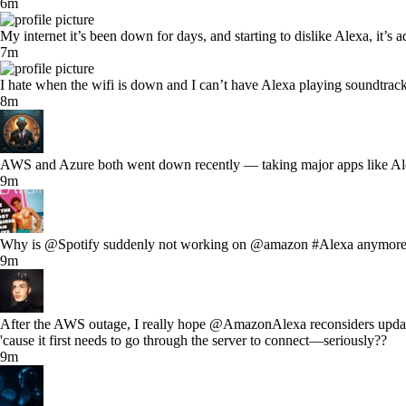
6m
My internet it’s been down for days, and starting to dislike Alexa, it’
7m
I hate when the wifi is down and I can’t have Alexa playing soundtrack
8m
AWS and Azure both went down recently — taking major apps like Alex
9m
Why is @Spotify suddenly not working on @amazon #Alexa anymore
9m
After the AWS outage, I really hope @AmazonAlexa reconsiders updating t
'cause it first needs to go through the server to connect—seriously??
9m