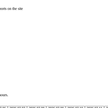
orts on the site
hours.