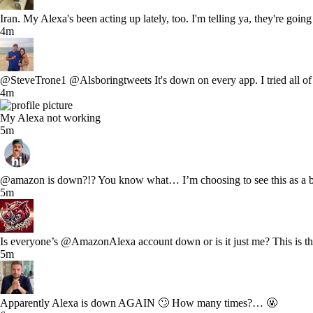
Iran. My Alexa's been acting up lately, too. I'm telling ya, they're go
4m
@SteveTrone1 @Alsboringtweets It's down on every app. I tried all of 
4m
My Alexa not working
5m
@amazon is down?!? You know what… I’m choosing to see this as a bl
5m
Is everyone’s @AmazonAlexa account down or is it just me? This is th
5m
Apparently Alexa is down AGAIN 🙄 How many times?… 🤬