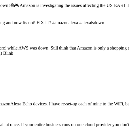
down! 🌐🎮 Amazon is investigating the issues affecting the US-EAST
 and now its not! FIX IT! #amazonalexa #alexaisdown
ore) while AWS was down. Still think that Amazon is only a shopping
) Blink
zonAlexa Echo devices. I have re-set-up each of mine to the WiFi, but 
at once. If your entire business runs on one cloud provider you don't