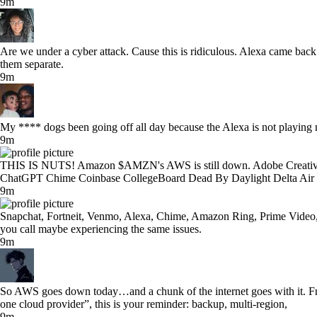
9m
Are we under a cyber attack. Cause this is ridiculous. Alexa came bac
them separate.
9m
My **** dogs been going off all day because the Alexa is not playing 
9m
THIS IS NUTS! Amazon $AMZN's AWS is still down. Adobe Creative C
ChatGPT Chime Coinbase CollegeBoard Dead By Daylight Delta Air
9m
Snapchat, Fortneit, Venmo, Alexa, Chime, Amazon Ring, Prime Video,
you call maybe experiencing the same issues.
9m
So AWS goes down today…and a chunk of the internet goes with it. Fr
one cloud provider”, this is your reminder: backup, multi-region,
9m