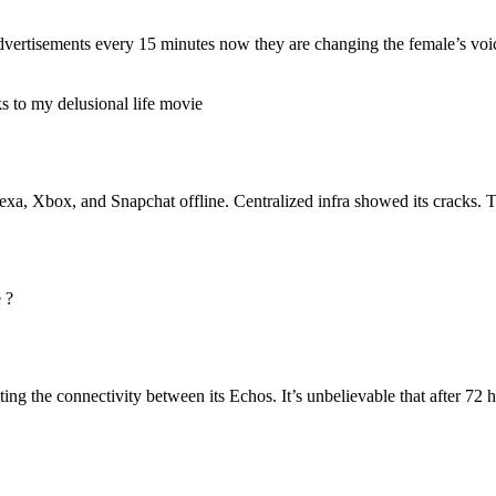
s advertisements every 15 minutes now they are changing the female’s voi
s to my delusional life movie
a, Xbox, and Snapchat offline. Centralized infra showed its cracks. 
 ?
he connectivity between its Echos. It’s unbelievable that after 72 hour