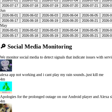
2026-07-01
2026-07-02
2026-07-03
2026-07-04
2026-07-05
2026-0
2026-07-17
2026-07-18
2026-07-19
2026-07-20
2026-07-21
2026-0
Jun
2026-06-01
2026-06-02
2026-06-03
2026-06-04
2026-06-05
2026-0
2026-06-17
2026-06-18
2026-06-19
2026-06-20
2026-06-21
2026-0
May
2026-05-01
2026-05-02
2026-05-03
2026-05-04
2026-05-05
2026-0
2026-05-17
2026-05-18
2026-05-19
2026-05-20
2026-05-21
2026-0
🔎 Social Media Monitoring
We monitor social media to detect signals that indicate issues with serv
alexa app not working and i cant play my rain sounds..just kill me
4m
Apologies for the prolonged outage on our Android player and Alexa skil
4m