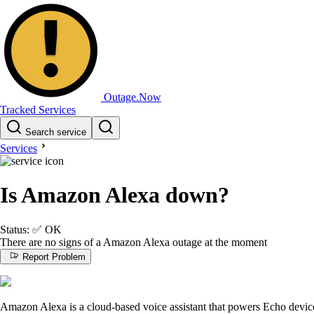
Outage.Now
Tracked Services
Search service
Services
Is Amazon Alexa down?
Status:
✅
OK
There are no signs of a Amazon Alexa outage at the moment
Report Problem
Amazon Alexa is a cloud-based voice assistant that powers Echo device