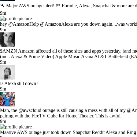
🚨 Major AWS outage alert! 🚨 Fortnite, Alexa, Snapchat & more are 
9m
hey @AmazonHelp @AmazonAlexa are you down again....was working
9m
$AMZN Amazon affected all of these sites and apps yesterday, (and m
(incl. Alexa & Prime Video) Apple Music Asana AT&T Battlefield (EA
9m
Is Alexa still down?
9m
Man, the @awscloud outage is still causing a mess with all of my @Ama
pairing with the FireTV Cube for Home Theater. This is awful.
9m
Massive AWS outage just took down Snapchat Reddit Alexa and Ring all 