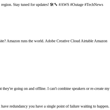
-1 region. Stay tuned for updates! 🛠️🔧 #AWS #Outage #TechNews
 site? Amazon runs the world. Adobe Creative Cloud Airtable Amazon
they're going on and offline. I can't combine speakers or re-create my
 have redundancy you have a single point of failure waiting to happen.